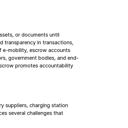
ssets, or documents until 
 transparency in transactions, 
of e-mobility, escrow accounts 
tors, government bodies, and end-
scrow promotes accountability 
 suppliers, charging station 
es several challenges that 