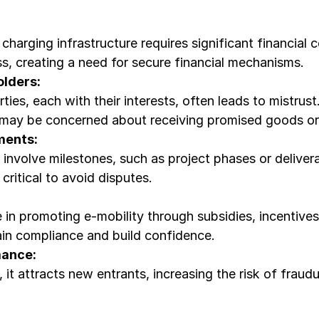
charging infrastructure requires significant financial
s, creating a need for secure financial mechanisms.
lders:
ties, each with their interests, often leads to mistru
 may be concerned about receiving promised goods or 
ments:
involve milestones, such as project phases or deliverab
critical to avoid disputes.
 in promoting e-mobility through subsidies, incentives
tain compliance and build confidence.
mance:
 it attracts new entrants, increasing the risk of fraud