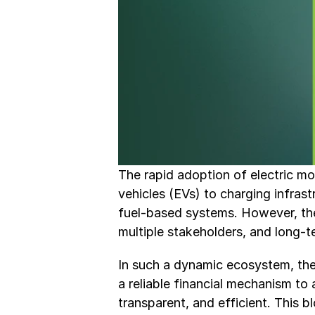
The rapid adoption of electric mob
vehicles (EVs) to charging infrastr
fuel-based systems. However, the t
multiple stakeholders, and long-
In such a dynamic ecosystem, the 
a reliable financial mechanism to 
transparent, and efficient. This b