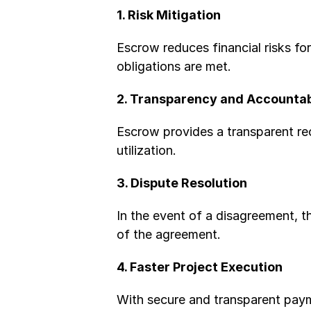
1. Risk Mitigation
Escrow reduces financial risks for
obligations are met.
2. Transparency and Accountab
Escrow provides a transparent rec
utilization.
3. Dispute Resolution
In the event of a disagreement, t
of the agreement.
4. Faster Project Execution
With secure and transparent paym