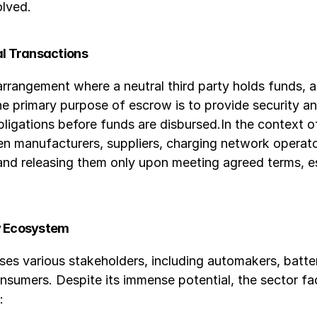
olved.
al Transactions
arrangement where a neutral third party holds funds, a
e primary purpose of escrow is to provide security and
r obligations before funds are disbursed.In the context 
een manufacturers, suppliers, charging network opera
 and releasing them only upon meeting agreed terms, e
ty Ecosystem
s various stakeholders, including automakers, battery
onsumers. Despite its immense potential, the sector fac
: