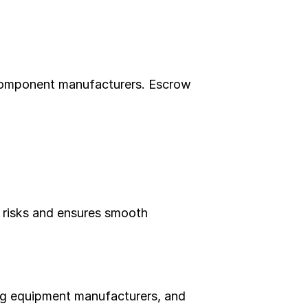
component manufacturers. Escrow 
 risks and ensures smooth 
ng equipment manufacturers, and 