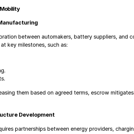
 Mobility
 Manufacturing
oration between automakers, battery suppliers, and 
at key milestones, such as:
ng.
ts.
leasing them based on agreed terms, escrow mitigates
tructure Development
quires partnerships between energy providers, chargi