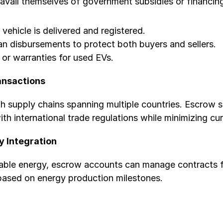
vail themselves of government subsidies or financin
vehicle is delivered and registered.
 disbursements to protect both buyers and sellers.
or warranties for used EVs.
ransactions
ith supply chains spanning multiple countries. Escrow 
h international trade regulations while minimizing cu
y Integration
able energy, escrow accounts can manage contracts fo
 based on energy production milestones.