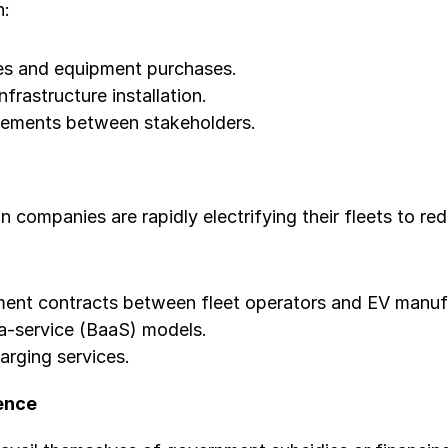
n:
es and equipment purchases.
nfrastructure installation.
reements between stakeholders.
n companies are rapidly electrifying their fleets to r
ent contracts between fleet operators and EV manuf
-a-service (BaaS) models.
arging services.
ence