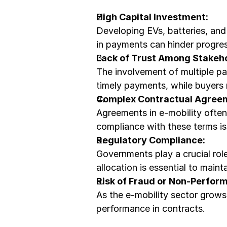
High Capital Investment:
Developing EVs, batteries, and 
in payments can hinder progres
Lack of Trust Among Stakeho
The involvement of multiple par
timely payments, while buyers
Complex Contractual Agree
Agreements in e-mobility often 
compliance with these terms is 
Regulatory Compliance:
Governments play a crucial role
allocation is essential to main
Risk of Fraud or Non-Perfor
As the e-mobility sector grows,
performance in contracts.