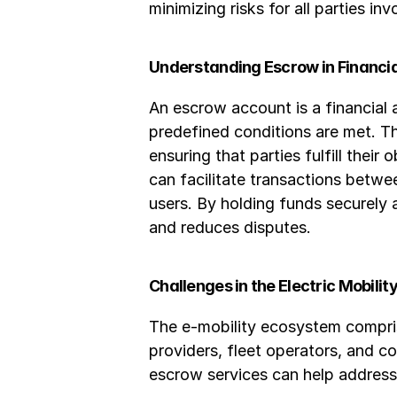
minimizing risks for all parties inv
Understanding Escrow in Financi
An escrow account is a financial 
predefined conditions are met. Th
ensuring that parties fulfill thei
can facilitate transactions betw
users. By holding funds securely
and reduces disputes.
Challenges in the Electric Mobili
The e-mobility ecosystem comprise
providers, fleet operators, and c
escrow services can help address