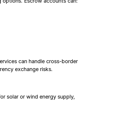
g options. Escrow accounts can:
services can handle cross-border 
rrency exchange risks.
r solar or wind energy supply, 