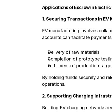
Applications of Escrow in Electric
1. Securing Transactions in EV
EV manufacturing involves collab
accounts can facilitate payments 
Delivery of raw materials.
Completion of prototype testi
Fulfillment of production targe
By holding funds securely and re
operations.
2. Supporting Charging Infras
Building EV charging networks re