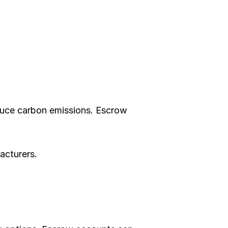
educe carbon emissions. Escrow 
acturers.