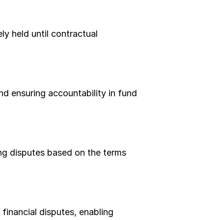
y held until contractual 
d ensuring accountability in fund 
ng disputes based on the terms 
nancial disputes, enabling 