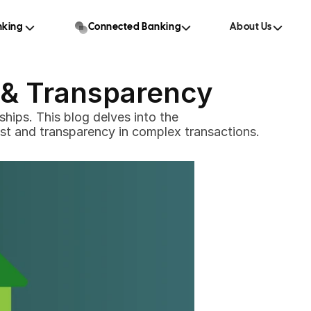
king 
Connected Banking
About Us
t & Transparency
hips. This blog delves into the 