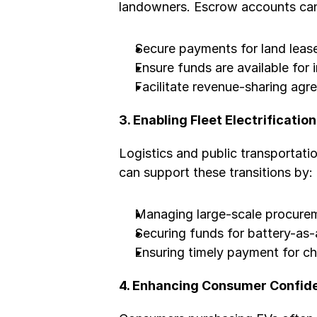
landowners. Escrow accounts ca
Secure payments for land leas
Ensure funds are available for i
Facilitate revenue-sharing ag
3. Enabling Fleet Electrification
Logistics and public transportatio
can support these transitions by:
Managing large-scale procurem
Securing funds for battery-as
Ensuring timely payment for ch
4. Enhancing Consumer Confid