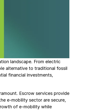
ation landscape. From electric 
 alternative to traditional fossil 
ial financial investments, 
aramount. Escrow services provide 
he e-mobility sector are secure, 
rowth of e-mobility while 