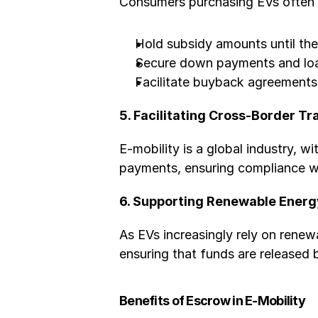
Consumers purchasing EVs often a
Hold subsidy amounts until the 
Secure down payments and loan
Facilitate buyback agreements 
5. Facilitating Cross-Border T
E-mobility is a global industry, w
payments, ensuring compliance wit
6. Supporting Renewable Energ
As EVs increasingly rely on renew
ensuring that funds are released
Benefits of Escrow in E-Mobility