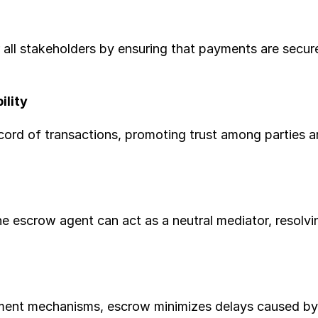
 all stakeholders by ensuring that payments are securel
ility
ord of transactions, promoting trust among parties an
he escrow agent can act as a neutral mediator, resolvi
ent mechanisms, escrow minimizes delays caused by fi