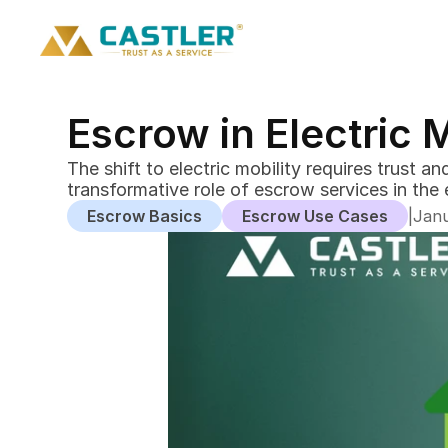
Escrow in Electric 
The shift to electric mobility requires trust 
Escrow Basics
Escrow Use Cases
|
Janu