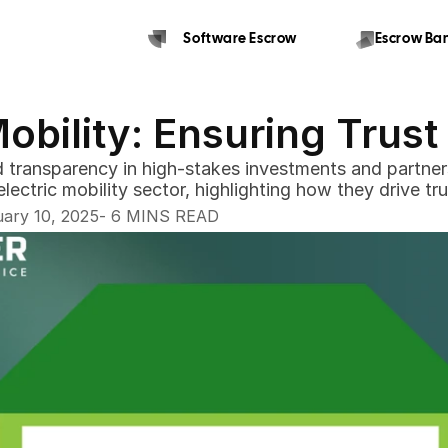
Software Escrow 
Escrow Ban
Mobility: Ensuring Trus
and transparency in high-stakes investments and partners
-
ary 10, 2025
 6 MINS READ