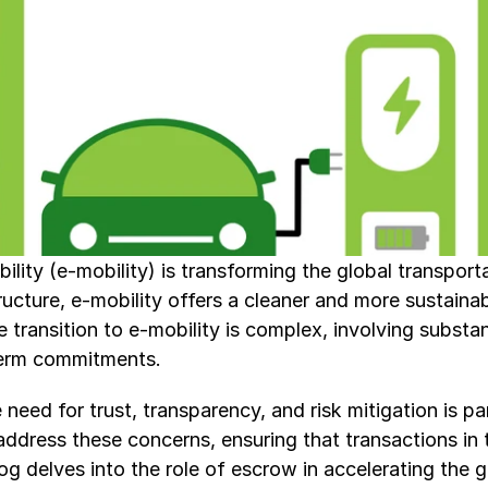
ility (e-mobility) is transforming the global transport
ucture, e-mobility offers a cleaner and more sustainable
ransition to e-mobility is complex, involving substant
term commitments.
need for trust, transparency, and risk mitigation is p
address these concerns, ensuring that transactions in t
log delves into the role of escrow in accelerating the g