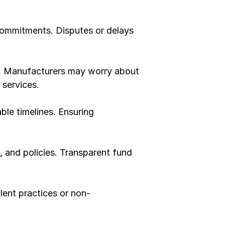
 commitments. Disputes or delays 
st. Manufacturers may worry about 
services.
le timelines. Ensuring 
, and policies. Transparent fund 
ulent practices or non-