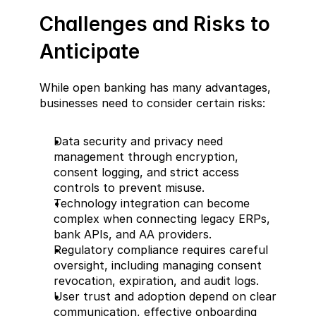
Challenges and Risks to 
Anticipate  
While open banking has many advantages, 
businesses need to consider certain risks:  
Data security and privacy need 
management through encryption, 
consent logging, and strict access 
controls to prevent misuse.  
Technology integration can become 
complex when connecting legacy ERPs, 
bank APIs, and AA providers.  
Regulatory compliance requires careful 
oversight, including managing consent 
revocation, expiration, and audit logs.  
User trust and adoption depend on clear 
communication, effective onboarding 