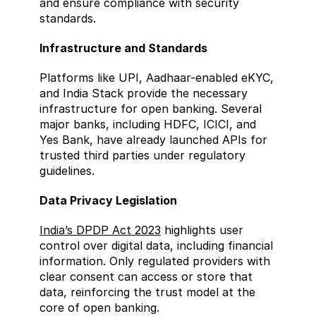
and ensure compliance with security 
standards.
Infrastructure and Standards  
Platforms like UPI, Aadhaar-enabled eKYC, 
and India Stack provide the necessary 
infrastructure for open banking. Several 
major banks, including HDFC, ICICI, and 
Yes Bank, have already launched APIs for 
trusted third parties under regulatory 
guidelines.
Data Privacy Legislation  
India’s DPDP Act 2023
 highlights user 
control over digital data, including financial 
information. Only regulated providers with 
clear consent can access or store that 
data, reinforcing the trust model at the 
core of open banking.