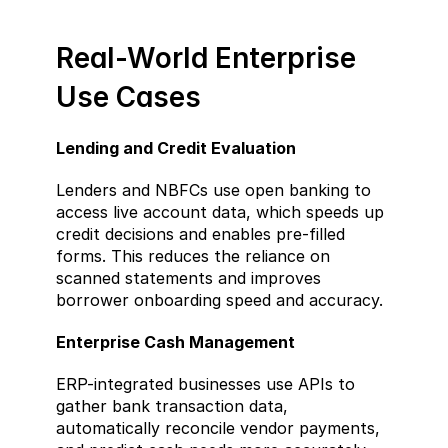
Real-World Enterprise 
Use Cases  
Lending and Credit Evaluation  
Lenders and NBFCs use open banking to 
access live account data, which speeds up 
credit decisions and enables pre-filled 
forms. This reduces the reliance on 
scanned statements and improves 
borrower onboarding speed and accuracy.
Enterprise Cash Management  
ERP-integrated businesses use APIs to 
gather bank transaction data, 
automatically reconcile vendor payments, 