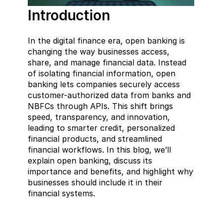
Introduction  
In the digital finance era, open banking is 
changing the way businesses access, 
share, and manage financial data. Instead 
of isolating financial information, open 
banking lets companies securely access 
customer-authorized data from banks and 
NBFCs through APIs. This shift brings 
speed, transparency, and innovation, 
leading to smarter credit, personalized 
financial products, and streamlined 
financial workflows. In this blog, we’ll 
explain open banking, discuss its 
importance and benefits, and highlight why 
businesses should include it in their 
financial systems.