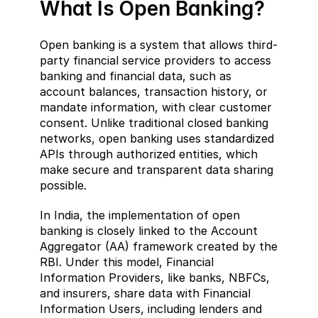
What Is Open Banking?  
Open banking is a system that allows third-
party financial service providers to access 
banking and financial data, such as 
account balances, transaction history, or 
mandate information, with clear customer 
consent. Unlike traditional closed banking 
networks, open banking uses standardized 
APIs through authorized entities, which 
make secure and transparent data sharing 
possible.
In India, the implementation of open 
banking is closely linked to the Account 
Aggregator (AA) framework created by the 
RBI. Under this model, Financial 
Information Providers, like banks, NBFCs, 
and insurers, share data with Financial 
Information Users, including lenders and 