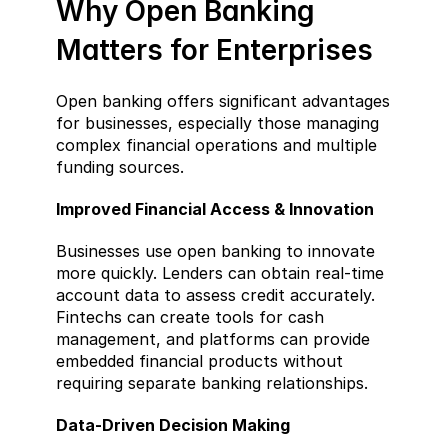
Why Open Banking 
Matters for Enterprises  
Open banking offers significant advantages 
for businesses, especially those managing 
complex financial operations and multiple 
funding sources.
Improved Financial Access & Innovation  
Businesses use open banking to innovate 
more quickly. Lenders can obtain real-time 
account data to assess credit accurately. 
Fintechs can create tools for cash 
management, and platforms can provide 
embedded financial products without 
requiring separate banking relationships.
Data-Driven Decision Making  