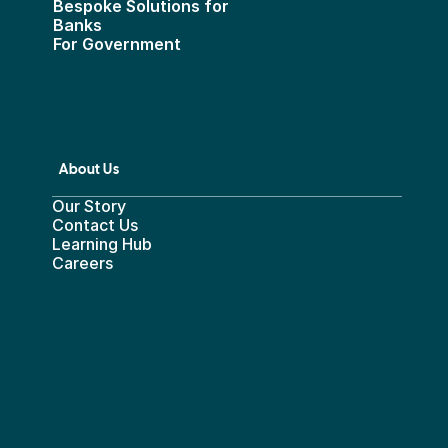
Bespoke Solutions for 
Banks
For Government
About Us
Our Story
Contact Us
Learning Hub
Careers