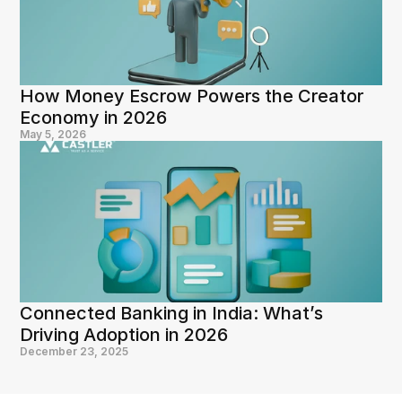
How Money Escrow Powers the Creator 
Economy in 2026
May 5, 2026
Connected Banking in India: What’s 
Driving Adoption in 2026
December 23, 2025