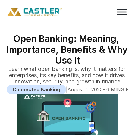
Open Banking: Meaning, 
Importance, Benefits & Why 
Use It
Learn what open banking is, why it matters for 
enterprises, its key benefits, and how it drives 
innovation, security, and growth in finance.
Connected Banking
|
-
August 6, 2025
 6 MINS RE