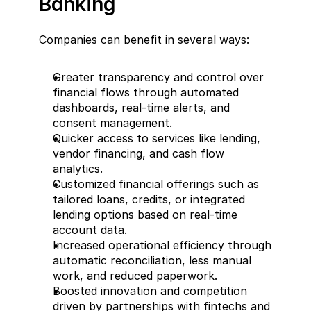
Banking  
Companies can benefit in several ways:  
Greater transparency and control over 
financial flows through automated 
dashboards, real-time alerts, and 
consent management.  
Quicker access to services like lending, 
vendor financing, and cash flow 
analytics.  
Customized financial offerings such as 
tailored loans, credits, or integrated 
lending options based on real-time 
account data.  
Increased operational efficiency through 
automatic reconciliation, less manual 
work, and reduced paperwork.  
Boosted innovation and competition 
driven by partnerships with fintechs and 