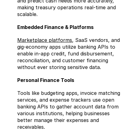
and predict cash needs more accurately, 
making treasury operations real-time and 
scalable.
Embedded Finance & Platforms  
Marketplace platforms
, SaaS vendors, and 
gig-economy apps utilize banking APIs to 
enable in-app credit, fund disbursement, 
reconciliation, and customer financing 
without ever storing sensitive data.
Personal Finance Tools  
Tools like budgeting apps, invoice matching 
services, and expense trackers use open 
banking APIs to gather account data from 
various institutions, helping businesses 
better manage their expenses and 
receivables.