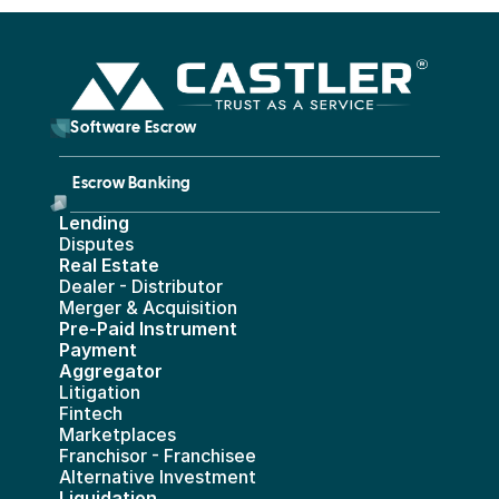
        Software Escrow 
Escrow Banking 
Lending
Disputes
Real Estate 
Dealer - Distributor
Merger & Acquisition
Pre-Paid Instrument 
Payment 
Aggregator
Litigation
Fintech
Marketplaces
Franchisor - Franchisee
Alternative Investment
Liquidation