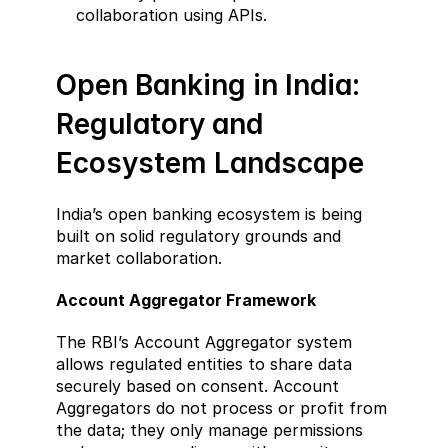
collaboration using APIs.
Open Banking in India: 
Regulatory and 
Ecosystem Landscape  
India’s open banking ecosystem is being 
built on solid regulatory grounds and 
market collaboration.
Account Aggregator Framework  
The RBI’s Account Aggregator system 
allows regulated entities to share data 
securely based on consent. Account 
Aggregators do not process or profit from 
the data; they only manage permissions 