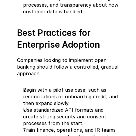
processes, and transparency about how 
customer data is handled.
Best Practices for 
Enterprise Adoption  
Companies looking to implement open 
banking should follow a controlled, gradual 
approach:  
Begin with a pilot use case, such as 
reconciliations or onboarding credit, and 
then expand slowly.  
Use standardized API formats and 
create strong security and consent 
processes from the start.  
Train finance, operations, and IR teams 