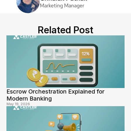
Marketing Manager
Related Post
Escrow Orchestration Explained for 
Modern Banking
May 19, 2026