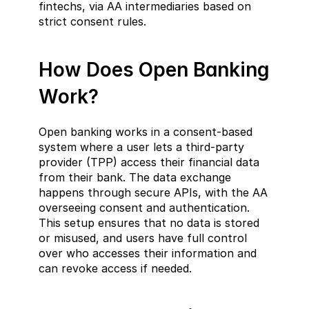
fintechs, via AA intermediaries based on 
strict consent rules.
How Does Open Banking 
Work?  
Open banking works in a consent-based 
system where a user lets a third-party 
provider (TPP) access their financial data 
from their bank. The data exchange 
happens through secure APIs, with the AA 
overseeing consent and authentication. 
This setup ensures that no data is stored 
or misused, and users have full control 
over who accesses their information and 
can revoke access if needed.