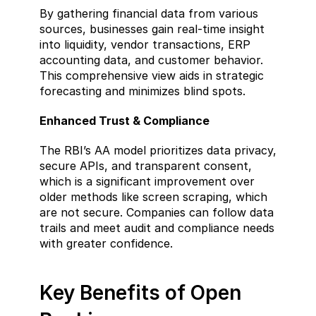
By gathering financial data from various 
sources, businesses gain real-time insight 
into liquidity, vendor transactions, ERP 
accounting data, and customer behavior. 
This comprehensive view aids in strategic 
forecasting and minimizes blind spots.
Enhanced Trust & Compliance  
The RBI’s AA model prioritizes data privacy, 
secure APIs, and transparent consent, 
which is a significant improvement over 
older methods like screen scraping, which 
are not secure. Companies can follow data 
trails and meet audit and compliance needs 
with greater confidence.
Key Benefits of Open 