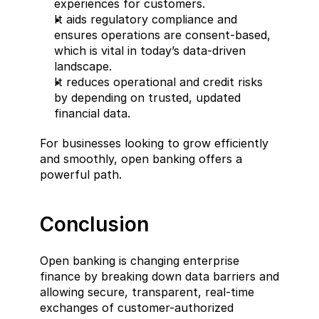
experiences for customers.  
It aids regulatory compliance and 
ensures operations are consent-based, 
which is vital in today’s data-driven 
landscape.  
It reduces operational and credit risks 
by depending on trusted, updated 
financial data.
For businesses looking to grow efficiently 
and smoothly, open banking offers a 
powerful path.
Conclusion  
Open banking is changing enterprise 
finance by breaking down data barriers and 
allowing secure, transparent, real-time 
exchanges of customer-authorized 