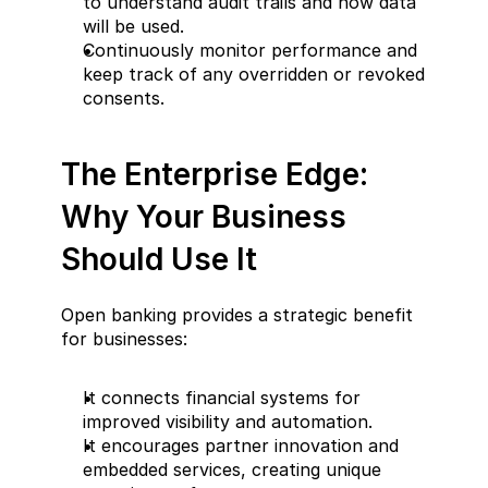
to understand audit trails and how data 
will be used.  
Continuously monitor performance and 
keep track of any overridden or revoked 
consents.
The Enterprise Edge: 
Why Your Business 
Should Use It  
Open banking provides a strategic benefit 
for businesses:  
It connects financial systems for 
improved visibility and automation.  
It encourages partner innovation and 
embedded services, creating unique 