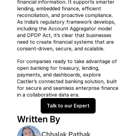
financial information. It supports smarter 
lending, embedded finance, efficient 
reconciliation, and proactive compliance. 
As India’s regulatory framework develops, 
including the Account Aggregator model 
and DPDP Act, it’s clear that businesses 
need to create financial systems that are 
consent-driven, secure, and scalable.
For companies ready to take advantage of 
open banking for treasury, lending, 
payments, and dashboards, explore 
Castler’s connected banking solution, built 
for secure and seamless enterprise finance 
in a collaborative data era.
Talk to our Expert
Written By
Chhalak Pathak