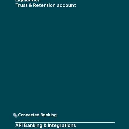
Trust & Retention account
Connected Banking
API Banking & Integrations