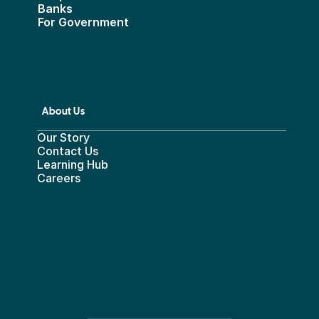
Banks
For Government
About Us
Our Story
Contact Us
Learning Hub
Careers