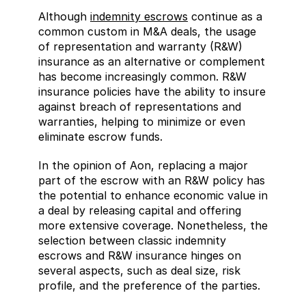
Although 
indemnity escrows
 continue as a 
common custom in M&A deals, the usage 
of representation and warranty (R&W) 
insurance as an alternative or complement 
has become increasingly common. R&W 
insurance policies have the ability to insure 
against breach of representations and 
warranties, helping to minimize or even 
eliminate escrow funds.
In the opinion of Aon, replacing a major 
part of the escrow with an R&W policy has 
the potential to enhance economic value in 
a deal by releasing capital and offering 
more extensive coverage. Nonetheless, the 
selection between classic indemnity 
escrows and R&W insurance hinges on 
several aspects, such as deal size, risk 
profile, and the preference of the parties.