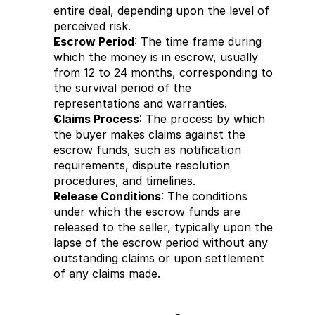
entire deal, depending upon the level of 
perceived risk.
Escrow Period
: The time frame during 
which the money is in escrow, usually 
from 12 to 24 months, corresponding to 
the survival period of the 
representations and warranties.
Claims Process
: The process by which 
the buyer makes claims against the 
escrow funds, such as notification 
requirements, dispute resolution 
procedures, and timelines.
Release Conditions
: The conditions 
under which the escrow funds are 
released to the seller, typically upon the 
lapse of the escrow period without any 
outstanding claims or upon settlement 
of any claims made.