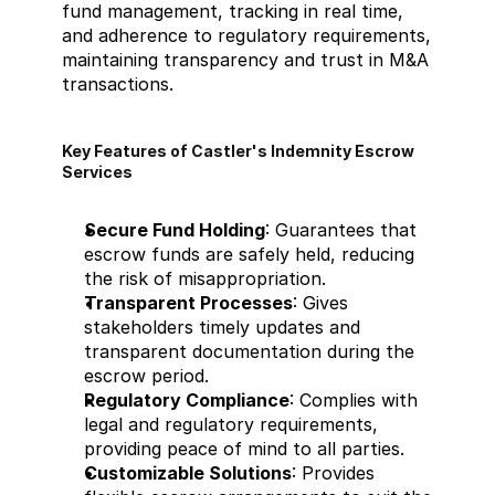
fund management, tracking in real time, 
and adherence to regulatory requirements, 
maintaining transparency and trust in M&A 
transactions.
Key Features of Castler's Indemnity Escrow 
Services
Secure Fund Holding
: Guarantees that 
escrow funds are safely held, reducing 
the risk of misappropriation.
Transparent Processes
: Gives 
stakeholders timely updates and 
transparent documentation during the 
escrow period.
Regulatory Compliance
: Complies with 
legal and regulatory requirements, 
providing peace of mind to all parties.
Customizable Solutions
: Provides 