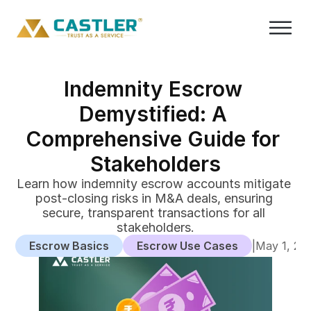
Indemnity Escrow 
Demystified: A 
Comprehensive Guide for 
Stakeholders
Learn how indemnity escrow accounts mitigate 
post-closing risks in M&A deals, ensuring 
secure, transparent transactions for all 
stakeholders.
Escrow Basics
Escrow Use Cases
|
May 1, 20