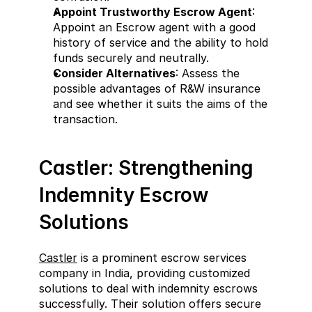
Appoint Trustworthy Escrow Agent
: 
Appoint an Escrow agent with a good 
history of service and the ability to hold 
funds securely and neutrally.
Consider Alternatives
: Assess the 
possible advantages of R&W insurance 
and see whether it suits the aims of the 
transaction.
Castler: Strengthening 
Indemnity Escrow 
Solutions
Castler
 is a prominent escrow services 
company in India, providing customized 
solutions to deal with indemnity escrows 
successfully. Their solution offers secure 