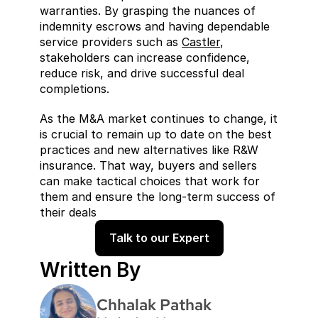
warranties. By grasping the nuances of 
indemnity escrows and having dependable 
service providers such as 
Castler
, 
stakeholders can increase confidence, 
reduce risk, and drive successful deal 
completions.
As the M&A market continues to change, it 
is crucial to remain up to date on the best 
practices and new alternatives like R&W 
insurance. That way, buyers and sellers 
can make tactical choices that work for 
them and ensure the long-term success of 
their deals
Talk to our Expert
Written By
Chhalak Pathak