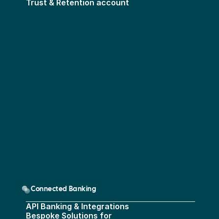
Trust & Retention account
Connected Banking
API Banking & Integrations
Bespoke Solutions for 