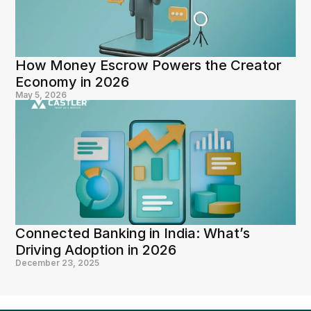
How Money Escrow Powers the Creator 
Economy in 2026
May 5, 2026
Connected Banking in India: What’s 
Driving Adoption in 2026
December 23, 2025