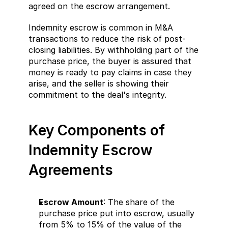
agreed on the escrow arrangement.
Indemnity escrow is common in M&A 
transactions to reduce the risk of post-
closing liabilities. By withholding part of the 
purchase price, the buyer is assured that 
money is ready to pay claims in case they 
arise, and the seller is showing their 
commitment to the deal's integrity.
Key Components of 
Indemnity Escrow 
Agreements
Escrow Amount
: The share of the 
purchase price put into escrow, usually 
from 5% to 15% of the value of the 