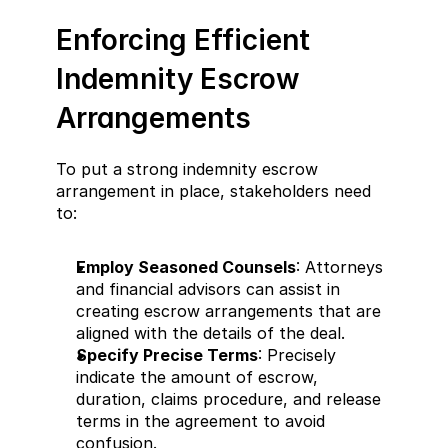
Enforcing Efficient 
Indemnity Escrow 
Arrangements
To put a strong indemnity escrow 
arrangement in place, stakeholders need 
to:
Employ Seasoned Counsels
: Attorneys 
and financial advisors can assist in 
creating escrow arrangements that are 
aligned with the details of the deal.
Specify Precise Terms
: Precisely 
indicate the amount of escrow, 
duration, claims procedure, and release 
terms in the agreement to avoid 
confusion.