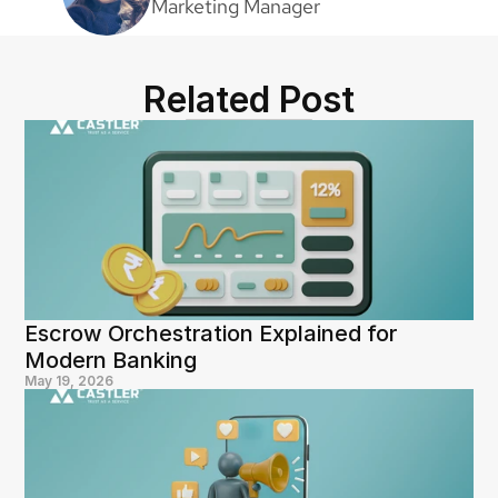
Marketing Manager
Related Post
Escrow Orchestration Explained for 
Modern Banking
May 19, 2026