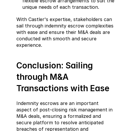
flexible escrow arrangements to suit the 
unique needs of each transaction.
With Castler's expertise, stakeholders can 
sail through indemnity escrow complexities 
with ease and ensure their M&A deals are 
conducted with smooth and secure 
experience.
Conclusion: Sailing 
through M&A 
Transactions with Ease
Indemnity escrows are an important 
aspect of post-closing risk management in 
M&A deals, ensuring a formalized and 
secure platform to resolve anticipated 
breaches of representation and 