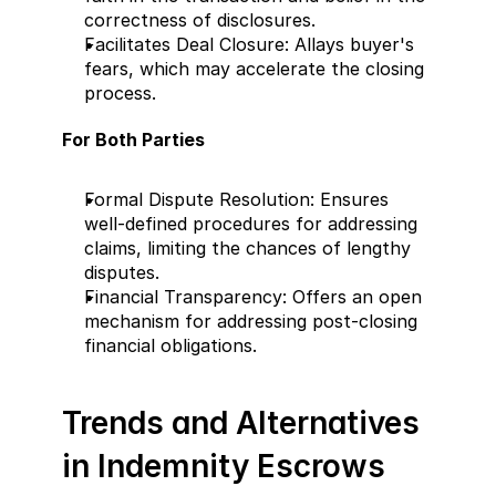
correctness of disclosures.
Facilitates Deal Closure: Allays buyer's 
fears, which may accelerate the closing 
process.
For Both Parties
Formal Dispute Resolution: Ensures 
well-defined procedures for addressing 
claims, limiting the chances of lengthy 
disputes.
Financial Transparency: Offers an open 
mechanism for addressing post-closing 
financial obligations.
Trends and Alternatives 
in Indemnity Escrows