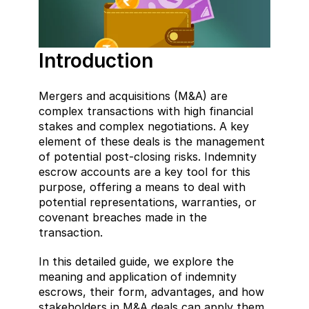
Introduction
Mergers and acquisitions (M&A) are 
complex transactions with high financial 
stakes and complex negotiations. A key 
element of these deals is the management 
of potential post-closing risks. Indemnity 
escrow accounts are a key tool for this 
purpose, offering a means to deal with 
potential representations, warranties, or 
covenant breaches made in the 
transaction.
In this detailed guide, we explore the 
meaning and application of indemnity 
escrows, their form, advantages, and how 
stakeholders in M&A deals can apply them 