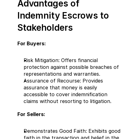
Advantages of 
Indemnity Escrows to 
Stakeholders
For Buyers:
Risk Mitigation: Offers financial 
protection against possible breaches of 
representations and warranties.
Assurance of Recourse: Provides 
assurance that money is easily 
accessible to cover indemnification 
claims without resorting to litigation.
For Sellers:
Demonstrates Good Faith: Exhibits good 
faith in the transaction and belief in the 