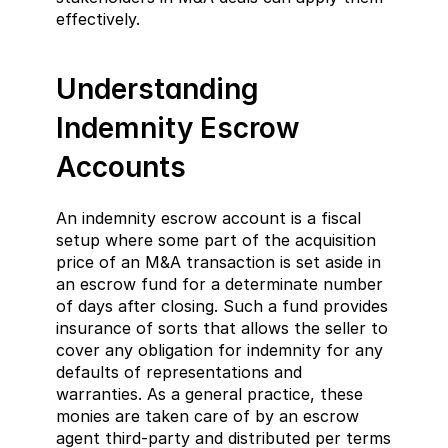
effectively.
Understanding 
Indemnity Escrow 
Accounts
An indemnity escrow account is a fiscal 
setup where some part of the acquisition 
price of an M&A transaction is set aside in 
an escrow fund for a determinate number 
of days after closing. Such a fund provides 
insurance of sorts that allows the seller to 
cover any obligation for indemnity for any 
defaults of representations and 
warranties. As a general practice, these 
monies are taken care of by an escrow 
agent third-party and distributed per terms 