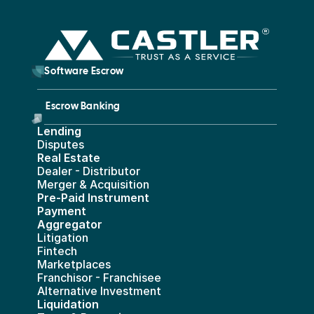
        Software Escrow 
Escrow Banking 
Lending
Disputes
Real Estate 
Dealer - Distributor
Merger & Acquisition
Pre-Paid Instrument 
Payment 
Aggregator
Litigation
Fintech
Marketplaces
Franchisor - Franchisee
Alternative Investment
Liquidation