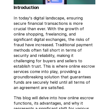
Introduction
In today's digital landscape, ensuring 
secure financial transactions is more 
crucial than ever. With the growth of 
online shopping, freelancing, and 
significant digital exchanges, the risks of 
fraud have increased. Traditional payment 
methods often fall short in terms of 
security and reliability, making it 
challenging for buyers and sellers to 
establish trust. This is where online escrow 
services come into play, providing a 
groundbreaking solution that guarantees 
funds are securely held until all terms of 
an agreement are satisfied.
This blog will delve into how online escrow 
functions, its advantages, and why it 
represents a significant shift for various 