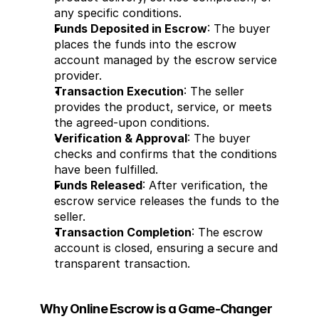
any specific conditions.
Funds Deposited in Escrow
: The buyer 
places the funds into the escrow 
account managed by the escrow service 
provider.
Transaction Execution
: The seller 
provides the product, service, or meets 
the agreed-upon conditions.
Verification & Approval
: The buyer 
checks and confirms that the conditions 
have been fulfilled.
Funds Released
: After verification, the 
escrow service releases the funds to the 
seller.
Transaction Completion
: The escrow 
account is closed, ensuring a secure and 
transparent transaction.
Why Online Escrow is a Game-Changer