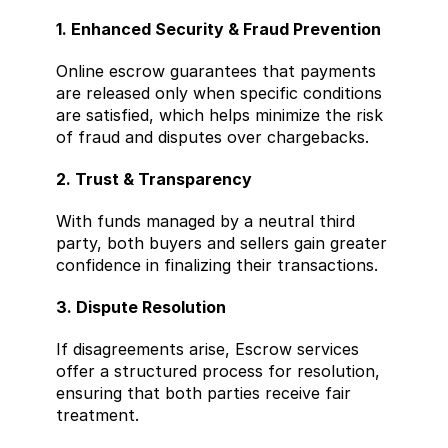
1. Enhanced Security & Fraud Prevention
Online escrow guarantees that payments 
are released only when specific conditions 
are satisfied, which helps minimize the risk 
of fraud and disputes over chargebacks.
2. Trust & Transparency
With funds managed by a neutral third 
party, both buyers and sellers gain greater 
confidence in finalizing their transactions.
3. Dispute Resolution
If disagreements arise, Escrow services 
offer a structured process for resolution, 
ensuring that both parties receive fair 
treatment.