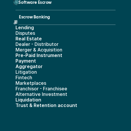
        Software Escrow 
Escrow Banking 
Lending
Disputes
Real Estate 
Dealer - Distributor
Merger & Acquisition
Pre-Paid Instrument 
Payment 
Aggregator
Litigation
Fintech
Marketplaces
Franchisor - Franchisee
Alternative Investment
Liquidation
Trust & Retention account