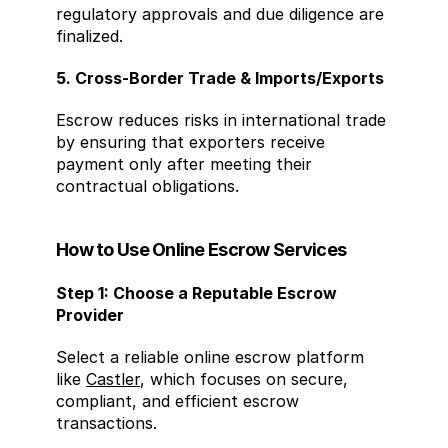
regulatory approvals and due diligence are 
finalized.
5. Cross-Border Trade & Imports/Exports
Escrow reduces risks in international trade 
by ensuring that exporters receive 
payment only after meeting their 
contractual obligations.
How to Use Online Escrow Services
Step 1: Choose a Reputable Escrow 
Provider
Select a reliable online escrow platform 
like 
Castler
, which focuses on secure, 
compliant, and efficient escrow 
transactions.