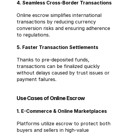
4. Seamless Cross-Border Transactions
Online escrow simplifies international 
transactions by reducing currency 
conversion risks and ensuring adherence 
to regulations.
5. Faster Transaction Settlements
Thanks to pre-deposited funds, 
transactions can be finalized quickly 
without delays caused by trust issues or 
payment failures.
Use Cases of Online Escrow
1. E-Commerce & Online Marketplaces
Platforms utilize escrow to protect both 
buyers and sellers in high-value 