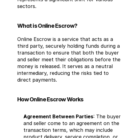
sectors.
What is Online Escrow?
Online Escrow is a service that acts as a 
third party, securely holding funds during a 
transaction to ensure that both the buyer 
and seller meet their obligations before the 
money is released. It serves as a neutral 
intermediary, reducing the risks tied to 
direct payments.
How Online Escrow Works
Agreement Between Parties
: The buyer 
and seller come to an agreement on the 
transaction terms, which may include 
product delivery, service completion, or 