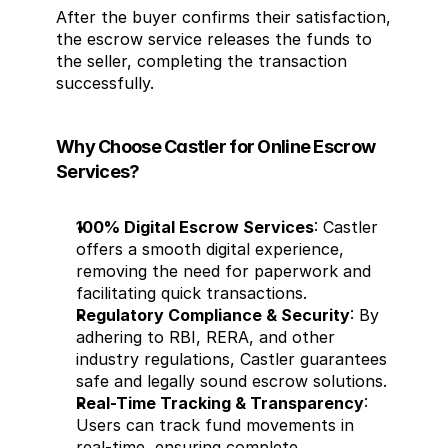
After the buyer confirms their satisfaction, 
the escrow service releases the funds to 
the seller, completing the transaction 
successfully.
Why Choose Castler for Online Escrow 
Services?
100% Digital Escrow Services
: Castler 
offers a smooth digital experience, 
removing the need for paperwork and 
facilitating quick transactions.
Regulatory Compliance & Security
: By 
adhering to RBI, RERA, and other 
industry regulations, Castler guarantees 
safe and legally sound escrow solutions.
Real-Time Tracking & Transparency
: 
Users can track fund movements in 
real-time, ensuring complete 