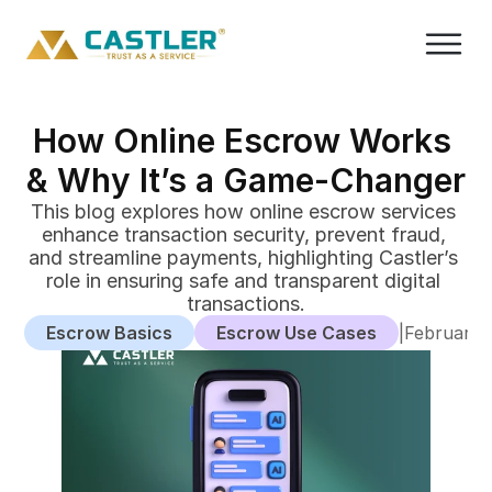
How Online Escrow Works 
& Why It’s a Game-Changer
This blog explores how online escrow services 
enhance transaction security, prevent fraud, 
and streamline payments, highlighting Castler’s 
role in ensuring safe and transparent digital 
transactions.
Escrow Basics
Escrow Use Cases
|
February 