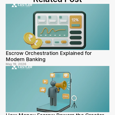
Escrow Orchestration Explained for 
Modern Banking
May 19, 2026