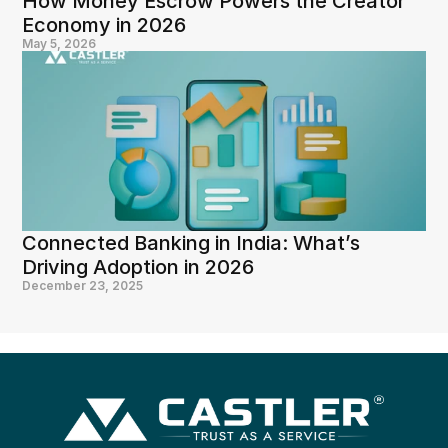
How Money Escrow Powers the Creator 
Economy in 2026
May 5, 2026
Connected Banking in India: What’s 
Driving Adoption in 2026
December 23, 2025