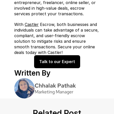
entrepreneur, freelancer, online seller, or 
involved in high-value deals, escrow 
services protect your transactions.
With 
Castler
 Escrow, both businesses and 
individuals can take advantage of a secure, 
compliant, and user-friendly escrow 
solution to mitigate risks and ensure 
smooth transactions. Secure your online 
deals today with Castler!
Talk to our Expert
Written By
Chhalak Pathak
Marketing Manager
Related Post