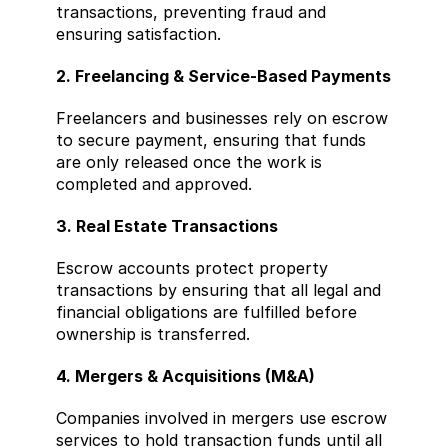
transactions, preventing fraud and 
ensuring satisfaction.
2. Freelancing & Service-Based Payments
Freelancers and businesses rely on escrow 
to secure payment, ensuring that funds 
are only released once the work is 
completed and approved.
3. Real Estate Transactions
Escrow accounts protect property 
transactions by ensuring that all legal and 
financial obligations are fulfilled before 
ownership is transferred.
4. Mergers & Acquisitions (M&A)
Companies involved in mergers use escrow 
services to hold transaction funds until all 