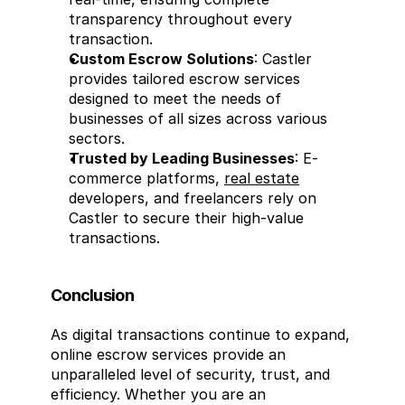
transparency throughout every 
transaction.
Custom Escrow Solutions
: Castler 
provides tailored escrow services 
designed to meet the needs of 
businesses of all sizes across various 
sectors.
Trusted by Leading Businesses
: E-
commerce platforms, 
real estate
developers, and freelancers rely on 
Castler to secure their high-value 
transactions.
Conclusion
As digital transactions continue to expand, 
online escrow services provide an 
unparalleled level of security, trust, and 
efficiency. Whether you are an 