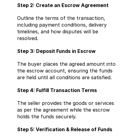
Step 2: Create an Escrow Agreement
Outline the terms of the transaction, 
including payment conditions, delivery 
timelines, and how disputes will be 
resolved.
Step 3: Deposit Funds in Escrow
The buyer places the agreed amount into 
the escrow account, ensuring the funds 
are held until all conditions are satisfied.
Step 4: Fulfill Transaction Terms
The seller provides the goods or services 
as per the agreement while the escrow 
holds the funds securely.
Step 5: Verification & Release of Funds