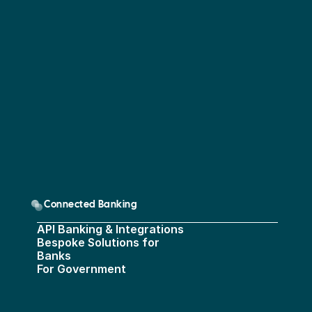
Connected Banking
API Banking & Integrations
Bespoke Solutions for 
Banks
For Government