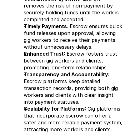
removes the risk of non-payment by 
securely holding funds until the work is 
completed and accepted.
Timely Payments
: Escrow ensures quick 
fund releases upon approval, allowing 
gig workers to receive their payments 
without unnecessary delays.
Enhanced Trust
: Escrow fosters trust 
between gig workers and clients, 
promoting long-term relationships.
Transparency and Accountability
: 
Escrow platforms keep detailed 
transaction records, providing both gig 
workers and clients with clear insight 
into payment statuses.
Scalability for Platforms
: Gig platforms 
that incorporate escrow can offer a 
safer and more reliable payment system, 
attracting more workers and clients.