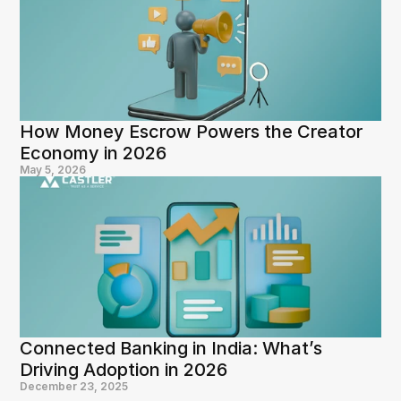
How Money Escrow Powers the Creator 
Economy in 2026
May 5, 2026
Connected Banking in India: What’s 
Driving Adoption in 2026
December 23, 2025