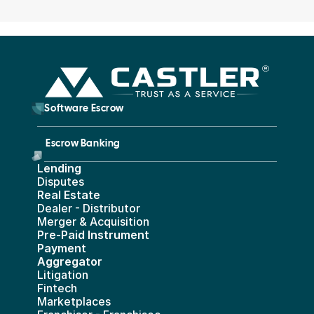
        Software Escrow 
Escrow Banking 
Lending
Disputes
Real Estate 
Dealer - Distributor
Merger & Acquisition
Pre-Paid Instrument 
Payment 
Aggregator
Litigation
Fintech
Marketplaces