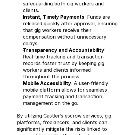
safeguarding both gig workers and 
clients.
Instant, Timely Payments
: Funds are 
released quickly after approval, ensuring 
that gig workers receive their 
compensation without unnecessary 
delays.
Transparency and Accountability
: 
Real-time tracking and transaction 
records foster trust by keeping gig 
workers and clients informed 
throughout the process.
Mobile Accessibility
: A user-friendly 
mobile platform allows for seamless 
payment tracking and transaction 
management on the go.
By utilizing Castler’s escrow services, gig 
platforms, freelancers, and clients can 
significantly mitigate the risks linked to 