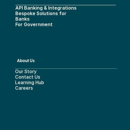
API Banking & Integrations
Bespoke Solutions for 
Banks
For Government
About Us
Our Story
Contact Us
Learning Hub
Careers