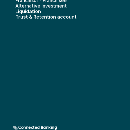
Franchisor - Franchisee
Alternative Investment
Liquidation
Trust & Retention account
Connected Banking