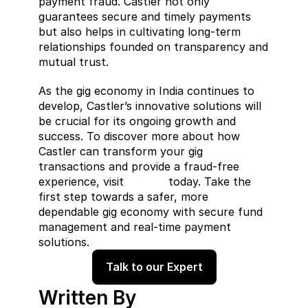
payment fraud. Castler not only 
guarantees secure and timely payments 
but also helps in cultivating long-term 
relationships founded on transparency and 
mutual trust.
As the gig economy in India continues to 
develop, Castler’s innovative solutions will 
be crucial for its ongoing growth and 
success. To discover more about how 
Castler can transform your gig 
transactions and provide a fraud-free 
experience, visit 
Castler
 today. Take the 
first step towards a safer, more 
dependable gig economy with secure fund 
management and real-time payment 
solutions.
Talk to our Expert
Written By