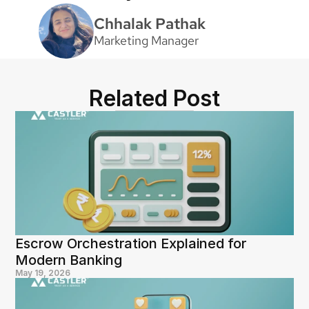
Chhalak Pathak
Marketing Manager
Related Post
Escrow Orchestration Explained for 
Modern Banking
May 19, 2026