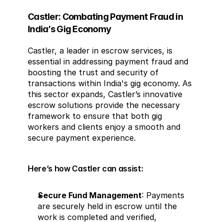
Castler: Combating Payment Fraud in 
India’s Gig Economy
Castler, a leader in escrow services, is 
essential in addressing payment fraud and 
boosting the trust and security of 
transactions within India's gig economy. As 
this sector expands, Castler’s innovative 
escrow solutions provide the necessary 
framework to ensure that both gig 
workers and clients enjoy a smooth and 
secure payment experience.
Here’s how Castler can assist:
Secure Fund Management
: Payments 
are securely held in escrow until the 
work is completed and verified, 