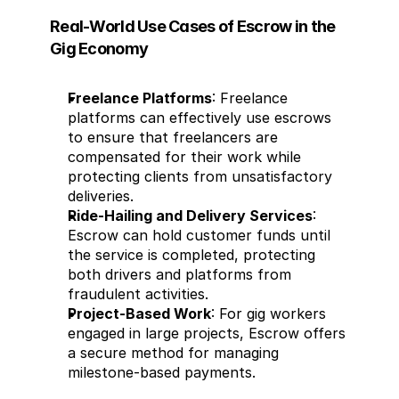
Real-World Use Cases of Escrow in the 
Gig Economy
Freelance Platforms
: Freelance 
platforms can effectively use escrows 
to ensure that freelancers are 
compensated for their work while 
protecting clients from unsatisfactory 
deliveries.
Ride-Hailing and Delivery Services
: 
Escrow can hold customer funds until 
the service is completed, protecting 
both drivers and platforms from 
fraudulent activities.
Project-Based Work
: For gig workers 
engaged in large projects, Escrow offers 
a secure method for managing 
milestone-based payments.