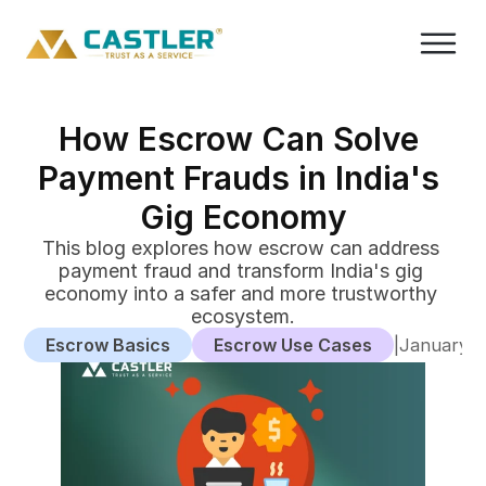
How Escrow Can Solve 
Payment Frauds in India's 
Gig Economy
This blog explores how escrow can address 
payment fraud and transform India's gig 
economy into a safer and more trustworthy 
ecosystem.
Escrow Basics
Escrow Use Cases
|
January 2