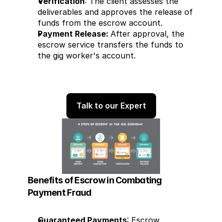
Verification
: The client assesses the 
deliverables and approves the release of 
funds from the escrow account.
Payment Release: 
After approval, the 
escrow service transfers the funds to 
the gig worker's account.
Talk to our Expert
Benefits of Escrow in Combating 
Payment Fraud
Guaranteed Payments
: Escrow 