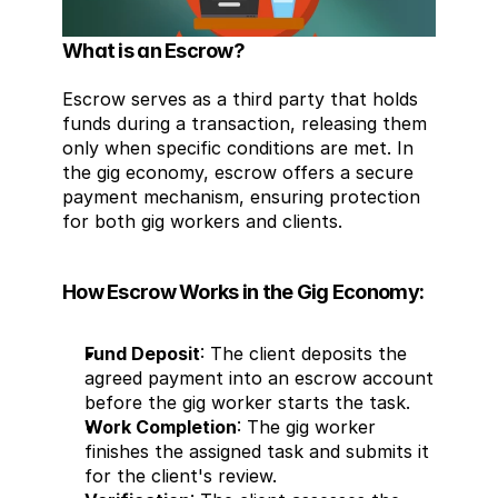
What is an Escrow?
Escrow serves as a third party that holds 
funds during a transaction, releasing them 
only when specific conditions are met. In 
the gig economy, escrow offers a secure 
payment mechanism, ensuring protection 
for both gig workers and clients.
How Escrow Works in the Gig Economy:
Fund Deposit
: The client deposits the 
agreed payment into an escrow account 
before the gig worker starts the task.
Work Completion
: The gig worker 
finishes the assigned task and submits it 
for the client's review.