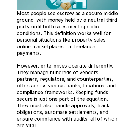
Most people see escrow as a secure middle 
ground, with money held by a neutral third 
party until both sides meet specific 
conditions. This definition works well for 
personal situations like property sales, 
online marketplaces, or freelance 
payments.
However, enterprises operate differently. 
They manage hundreds of vendors, 
partners, regulators, and counterparties, 
often across various banks, locations, and 
compliance frameworks. Keeping funds 
secure is just one part of the equation. 
They must also handle approvals, track 
obligations, automate settlements, and 
ensure compliance with audits, all of which 
are vital.