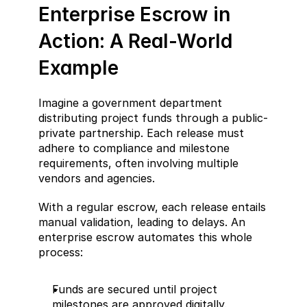
Enterprise Escrow in 
Action: A Real-World 
Example
Imagine a government department 
distributing project funds through a public-
private partnership. Each release must 
adhere to compliance and milestone 
requirements, often involving multiple 
vendors and agencies.
With a regular escrow, each release entails 
manual validation, leading to delays. An 
enterprise escrow automates this whole 
process:
Funds are secured until project 
milestones are approved digitally.