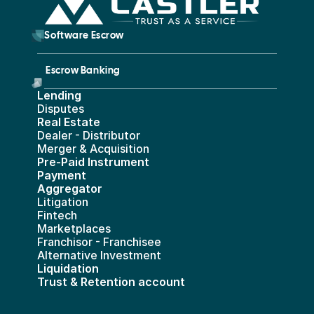
        Software Escrow 
Escrow Banking 
Lending
Disputes
Real Estate 
Dealer - Distributor
Merger & Acquisition
Pre-Paid Instrument 
Payment 
Aggregator
Litigation
Fintech
Marketplaces
Franchisor - Franchisee
Alternative Investment
Liquidation
Trust & Retention account