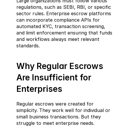
Large organizations must follow various 
regulations, such as SEBI, RBI, or specific 
sector rules. Enterprise escrow platforms 
can incorporate compliance APIs for 
automated KYC, transaction screening, 
and limit enforcement ensuring that funds 
and workflows always meet relevant 
standards.
Why Regular Escrows 
Are Insufficient for 
Enterprises
Regular escrows were created for 
simplicity. They work well for individual or 
small business transactions. But they 
struggle to meet enterprise needs.