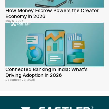
How Money Escrow Powers the Creator 
Economy in 2026
May 5, 2026
Connected Banking in India: What’s 
Driving Adoption in 2026
December 23, 2025