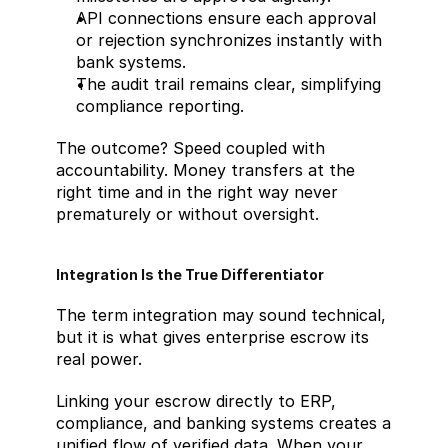
API connections ensure each approval 
or rejection synchronizes instantly with 
bank systems.
The audit trail remains clear, simplifying 
compliance reporting.
The outcome? Speed coupled with 
accountability. Money transfers at the 
right time and in the right way never 
prematurely or without oversight.
Integration Is the True Differentiator
The term integration may sound technical, 
but it is what gives enterprise escrow its 
real power.
Linking your escrow directly to ERP, 
compliance, and banking systems creates a 
unified flow of verified data. When your 