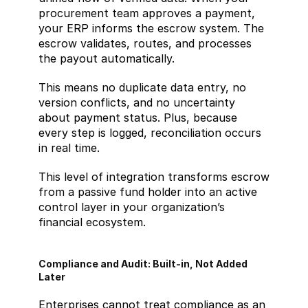
procurement team approves a payment, 
your ERP informs the escrow system. The 
escrow validates, routes, and processes 
the payout automatically.
This means no duplicate data entry, no 
version conflicts, and no uncertainty 
about payment status. Plus, because 
every step is logged, reconciliation occurs 
in real time.
This level of integration transforms escrow 
from a passive fund holder into an active 
control layer in your organization’s 
financial ecosystem.
Compliance and Audit: Built-in, Not Added 
Later
Enterprises cannot treat compliance as an 