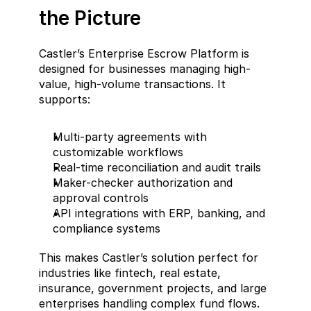
the Picture
Castler’s Enterprise Escrow Platform is 
designed for businesses managing high-
value, high-volume transactions. It 
supports:
Multi-party agreements with 
customizable workflows
Real-time reconciliation and audit trails
Maker-checker authorization and 
approval controls
API integrations with ERP, banking, and 
compliance systems
This makes Castler’s solution perfect for 
industries like fintech, real estate, 
insurance, government projects, and large 
enterprises handling complex fund flows.