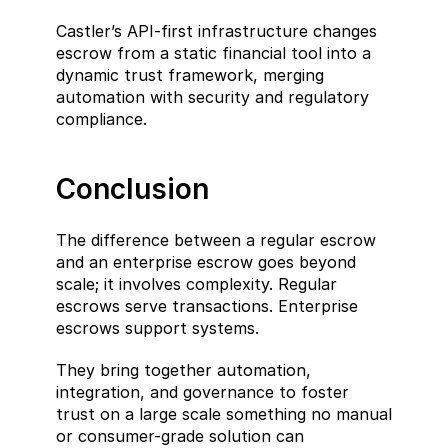
Castler’s API-first infrastructure changes 
escrow from a static financial tool into a 
dynamic trust framework, merging 
automation with security and regulatory 
compliance.
Conclusion
The difference between a regular escrow 
and an enterprise escrow goes beyond 
scale; it involves complexity. Regular 
escrows serve transactions. Enterprise 
escrows support systems.
They bring together automation, 
integration, and governance to foster 
trust on a large scale something no manual 
or consumer-grade solution can 