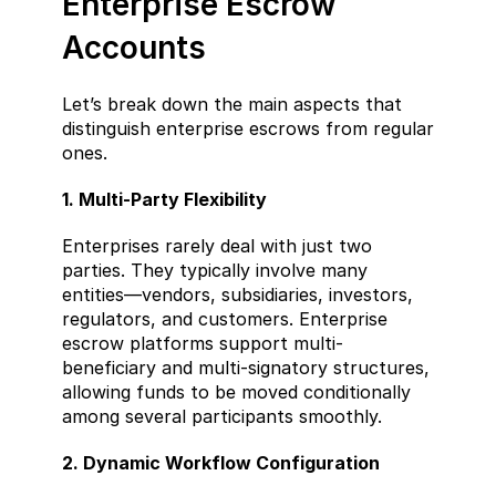
Enterprise Escrow 
Accounts
Let’s break down the main aspects that 
distinguish enterprise escrows from regular 
ones.
1. Multi-Party Flexibility
Enterprises rarely deal with just two 
parties. They typically involve many 
entities—vendors, subsidiaries, investors, 
regulators, and customers. Enterprise 
escrow platforms support multi-
beneficiary and multi-signatory structures, 
allowing funds to be moved conditionally 
among several participants smoothly.
2. Dynamic Workflow Configuration