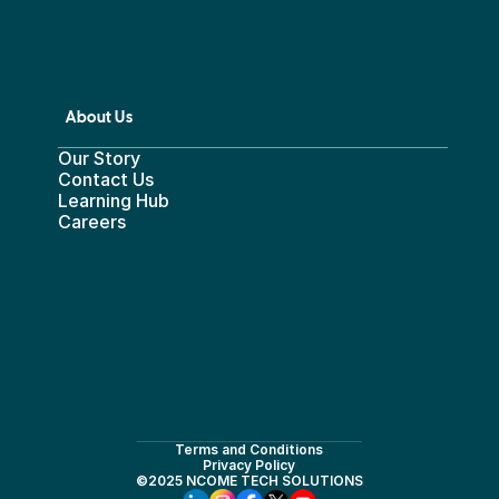
About Us
Our Story
Contact Us
Learning Hub
Careers
Terms and Conditions
Privacy Policy
©2025 NCOME TECH SOLUTIONS