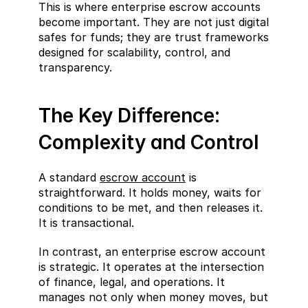
This is where enterprise escrow accounts 
become important. They are not just digital 
safes for funds; they are trust frameworks 
designed for scalability, control, and 
transparency.
The Key Difference: 
Complexity and Control
A standard 
escrow account
 is 
straightforward. It holds money, waits for 
conditions to be met, and then releases it. 
It is transactional.
In contrast, an enterprise escrow account 
is strategic. It operates at the intersection 
of finance, legal, and operations. It 
manages not only when money moves, but 