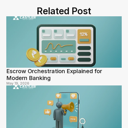
Related Post
Escrow Orchestration Explained for 
Modern Banking
May 19, 2026