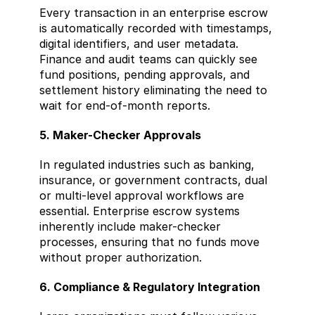
Every transaction in an enterprise escrow 
is automatically recorded with timestamps, 
digital identifiers, and user metadata. 
Finance and audit teams can quickly see 
fund positions, pending approvals, and 
settlement history eliminating the need to 
wait for end-of-month reports.
5. Maker-Checker Approvals
In regulated industries such as banking, 
insurance, or government contracts, dual 
or multi-level approval workflows are 
essential. Enterprise escrow systems 
inherently include maker-checker 
processes, ensuring that no funds move 
without proper authorization.
6. Compliance & Regulatory Integration