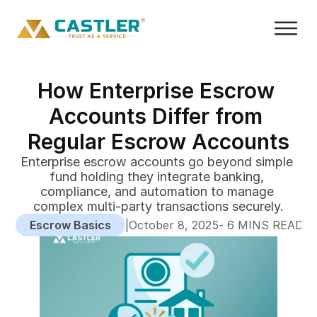
How Enterprise Escrow 
Accounts Differ from 
Regular Escrow Accounts
Enterprise escrow accounts go beyond simple 
fund holding they integrate banking, 
compliance, and automation to manage 
complex multi-party transactions securely.
Escrow Basics
|
-
October 8, 2025
 6 MINS READ