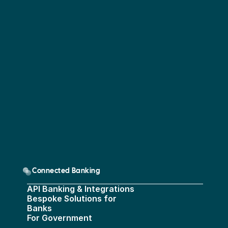
Connected Banking
API Banking & Integrations
Bespoke Solutions for 
Banks
For Government