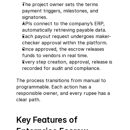
The project owner sets the terms 
payment triggers, milestones, and 
signatories.
APIs connect to the company’s ERP, 
automatically retrieving payable data.
Each payout request undergoes maker-
checker approval within the platform.
Once approved, the escrow releases 
funds to vendors in real time.
Every step creation, approval, release is 
recorded for audit and compliance.
The process transitions from manual to 
programmable. Each action has a 
responsible owner, and every rupee has a 
clear path.
Key Features of 