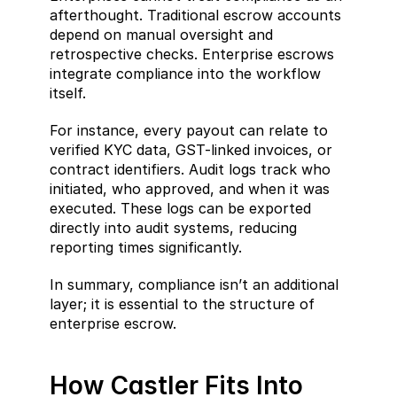
afterthought. Traditional escrow accounts 
depend on manual oversight and 
retrospective checks. Enterprise escrows 
integrate compliance into the workflow 
itself.
For instance, every payout can relate to 
verified KYC data, GST-linked invoices, or 
contract identifiers. Audit logs track who 
initiated, who approved, and when it was 
executed. These logs can be exported 
directly into audit systems, reducing 
reporting times significantly.
In summary, compliance isn’t an additional 
layer; it is essential to the structure of 
enterprise escrow.
How Castler Fits Into 