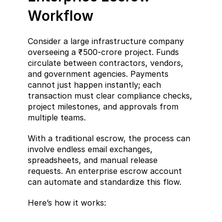
Workflow
Consider a large infrastructure company 
overseeing a ₹500-crore project. Funds 
circulate between contractors, vendors, 
and government agencies. Payments 
cannot just happen instantly; each 
transaction must clear compliance checks, 
project milestones, and approvals from 
multiple teams.
With a traditional escrow, the process can 
involve endless email exchanges, 
spreadsheets, and manual release 
requests. An enterprise escrow account 
can automate and standardize this flow.
Here’s how it works: