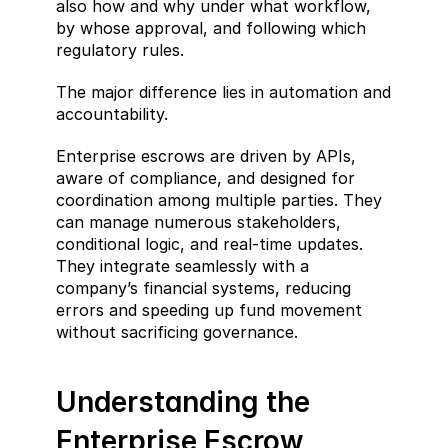
also how and why under what workflow, 
by whose approval, and following which 
regulatory rules.
The major difference lies in automation and 
accountability.
Enterprise escrows are driven by APIs, 
aware of compliance, and designed for 
coordination among multiple parties. They 
can manage numerous stakeholders, 
conditional logic, and real-time updates. 
They integrate seamlessly with a 
company’s financial systems, reducing 
errors and speeding up fund movement 
without sacrificing governance.
Understanding the 
Enterprise Escrow 