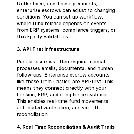
Unlike fixed, one-time agreements, 
enterprise escrows can adjust to changing 
conditions. You can set up workflows 
where fund release depends on events 
from ERP systems, compliance triggers, or 
third-party validations.
3. API-First Infrastructure
Regular escrows often require manual 
processes emails, documents, and human 
follow-ups. Enterprise escrow accounts, 
like those from Castler, are API-first. This 
means they connect directly with your 
banking, ERP, and compliance systems. 
This enables real-time fund movements, 
automated verification, and smooth 
reconciliation.
4. Real-Time Reconciliation & Audit Trails