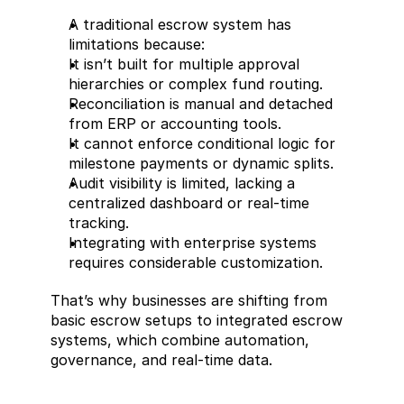
A traditional escrow system has 
limitations because:
It isn’t built for multiple approval 
hierarchies or complex fund routing.
Reconciliation is manual and detached 
from ERP or accounting tools.
It cannot enforce conditional logic for 
milestone payments or dynamic splits.
Audit visibility is limited, lacking a 
centralized dashboard or real-time 
tracking.
Integrating with enterprise systems 
requires considerable customization.
That’s why businesses are shifting from 
basic escrow setups to integrated escrow 
systems, which combine automation, 
governance, and real-time data.