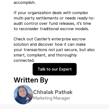
accomplish.
If your organization deals with complex 
multi-party settlements or needs ready-to-
audit control over fund releases, it’s time 
to reconsider traditional escrow models.
Check out Castler’s enterprise escrow 
solution and discover how it can make 
your transactions not just secure, but also 
smart, compliant, and thoroughly 
connected.
Talk to our Expert
Written By
Chhalak Pathak
Marketing Manager