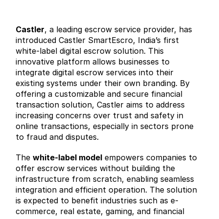
Castler
, a leading escrow service provider, has 
introduced Castler SmartEscro, India’s first 
white-label digital escrow solution. This 
innovative platform allows businesses to 
integrate digital escrow services into their 
existing systems under their own branding. By 
offering a customizable and secure financial 
transaction solution, Castler aims to address 
increasing concerns over trust and safety in 
online transactions, especially in sectors prone 
to fraud and disputes.
The 
white-label model
 empowers companies to 
offer escrow services without building the 
infrastructure from scratch, enabling seamless 
integration and efficient operation. The solution 
is expected to benefit industries such as e-
commerce, real estate, gaming, and financial 