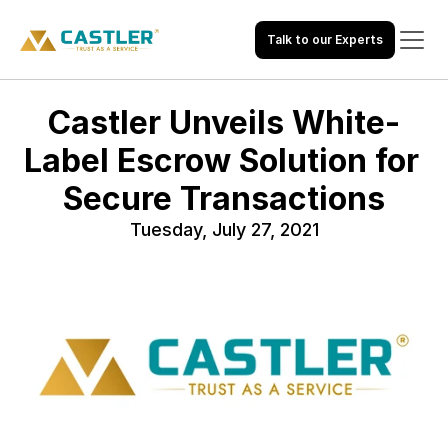
Talk to our Experts
Castler Unveils White-
Label Escrow Solution for 
Secure Transactions
Tuesday, July 27, 2021