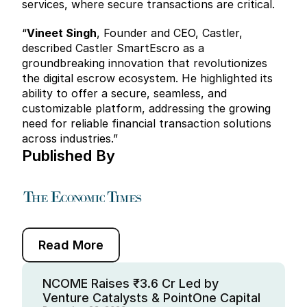
services, where secure transactions are critical.
“
Vineet Singh
, Founder and CEO, Castler, 
described Castler SmartEscro as a 
groundbreaking innovation that revolutionizes 
the digital escrow ecosystem. He highlighted its 
ability to offer a secure, seamless, and 
customizable platform, addressing the growing 
need for reliable financial transaction solutions 
across industries.”
Published By  
Read More
NCOME Raises ₹3.6 Cr Led by 
Venture Catalysts & PointOne Capital