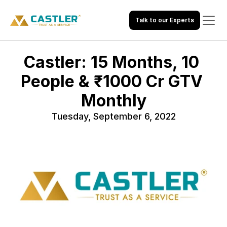
Talk to our Experts
Castler: 15 Months, 10 
People & ₹1000 Cr GTV 
Monthly
Tuesday, September 6, 2022