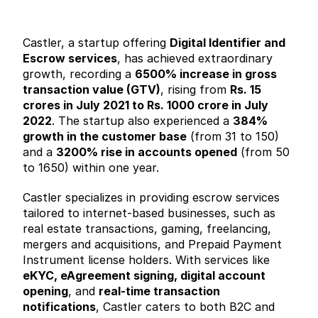
Castler, a startup offering 
Digital Identifier and 
Escrow services
, has achieved extraordinary 
growth, recording a 
6500% increase in gross 
transaction value (GTV)
, rising from 
Rs. 15 
crores in July 2021 to Rs. 1000 crore in July 
2022
. The startup also experienced a 
384% 
growth in the customer base
 (from 31 to 150) 
and a 
3200% rise in accounts opened
 (from 50 
to 1650) within one year.
Castler specializes in providing escrow services 
tailored to internet-based businesses, such as 
real estate transactions, gaming, freelancing, 
mergers and acquisitions, and Prepaid Payment 
Instrument license holders. With services like 
eKYC, eAgreement signing, digital account 
opening
, and 
real-time transaction 
notifications
, Castler caters to both B2C and 