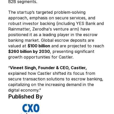
B2B segments.
The startup’s targeted problem-solving 
approach, emphasis on secure services, and 
robust investor backing (including YES Bank and 
Rainmatter, Zerodha's venture arm) have 
positioned it as a leading player in the escrow 
banking market. Global escrow deposits are 
valued at 
$100 billion
 and are projected to reach 
$260 billion by 2030
, presenting significant 
growth opportunities for Castler.
“
Vineet Singh, Founder & CEO, Castler,
explained how Castler shifted its focus from 
secure transaction solutions to escrow banking, 
capitalizing on the increasing demand in the 
digital economy.”
Published By  