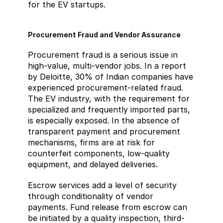
for the EV startups.
Procurement Fraud and Vendor Assurance
Procurement fraud is a serious issue in 
high-value, multi-vendor jobs. In a report 
by Deloitte, 30% of Indian companies have 
experienced procurement-related fraud. 
The EV industry, with the requirement for 
specialized and frequently imported parts, 
is especially exposed. In the absence of 
transparent payment and procurement 
mechanisms, firms are at risk for 
counterfeit components, low-quality 
equipment, and delayed deliveries.
Escrow services add a level of security 
through conditionality of vendor 
payments. Fund release from escrow can 
be initiated by a quality inspection, third-