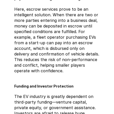
Here, escrow services prove to be an 
intelligent solution. When there are two or 
more parties entering into a business deal, 
money can be deposited in escrow until 
specified conditions are fulfilled. For 
example, a fleet operator purchasing EVs 
from a start-up can pay into an escrow 
account, which is disbursed only on 
delivery and confirmation of vehicle details. 
This reduces the risk of non-performance 
and conflict, helping smaller players 
operate with confidence.
Funding and Investor Protection
The EV industry is greatly dependent on 
third-party funding—venture capital, 
private equity, or government assistance. 
Investors are afraid to release huge 