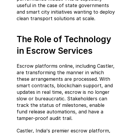
useful in the case of state governments 
and smart city initiatives wanting to deploy 
clean transport solutions at scale.
The Role of Technology 
in Escrow Services
Escrow platforms online, including Castler, 
are transforming the manner in which 
these arrangements are processed. With 
smart contracts, blockchain support, and 
updates in real time, escrow is no longer 
slow or bureaucratic. Stakeholders can 
track the status of milestones, enable 
fund release automations, and have a 
tamper-proof audit trail.
Castler, India's premier escrow platform, 