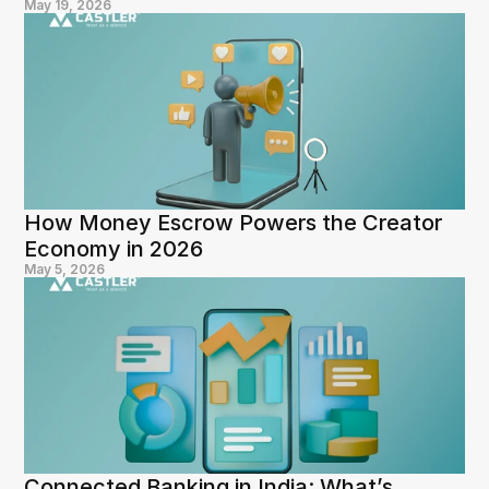
May 19, 2026
How Money Escrow Powers the Creator 
Economy in 2026
May 5, 2026
Connected Banking in India: What’s 