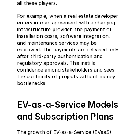
all these players.
For example, when a real estate developer 
enters into an agreement with a charging 
infrastructure provider, the payment of 
installation costs, software integration, 
and maintenance services may be 
escrowed. The payments are released only 
after third-party authentication and 
regulatory approvals. This instills 
confidence among stakeholders and sees 
the continuity of projects without money 
bottlenecks.
EV-as-a-Service Models 
and Subscription Plans
The growth of EV-as-a-Service (EVaaS) 