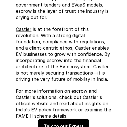
government tenders and EVaaS models, 
escrow is the layer of trust the industry is 
crying out for.
Castler
 is at the forefront of this 
revolution. With a strong digital 
foundation, compliance with regulations, 
and a client-centric ethos, Castler enables 
EV businesses to grow with confidence. By 
incorporating escrow into the financial 
architecture of the EV ecosystem, Castler 
is not merely securing transactions—it is 
driving the very future of mobility in India.
For more information on escrow and 
Castler's solutions, check out Castler's 
official website and read about insights on 
India's EV policy framework
 or examine the 
FAME II scheme details.
Talk to our Expert