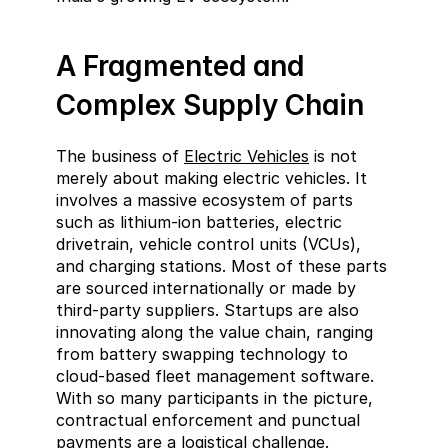
A Fragmented and 
Complex Supply Chain
The business of 
Electric Vehicles
 is not 
merely about making electric vehicles. It 
involves a massive ecosystem of parts 
such as lithium-ion batteries, electric 
drivetrain, vehicle control units (VCUs), 
and charging stations. Most of these parts 
are sourced internationally or made by 
third-party suppliers. Startups are also 
innovating along the value chain, ranging 
from battery swapping technology to 
cloud-based fleet management software. 
With so many participants in the picture, 
contractual enforcement and punctual 
payments are a logistical challenge.