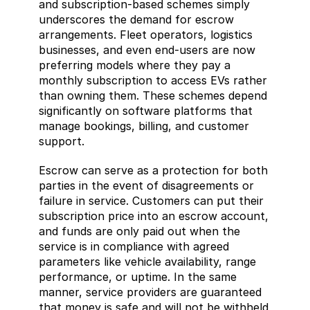
and subscription-based schemes simply 
underscores the demand for escrow 
arrangements. Fleet operators, logistics 
businesses, and even end-users are now 
preferring models where they pay a 
monthly subscription to access EVs rather 
than owning them. These schemes depend 
significantly on software platforms that 
manage bookings, billing, and customer 
support.
Escrow can serve as a protection for both 
parties in the event of disagreements or 
failure in service. Customers can put their 
subscription price into an escrow account, 
and funds are only paid out when the 
service is in compliance with agreed 
parameters like vehicle availability, range 
performance, or uptime. In the same 
manner, service providers are guaranteed 
that money is safe and will not be withheld 