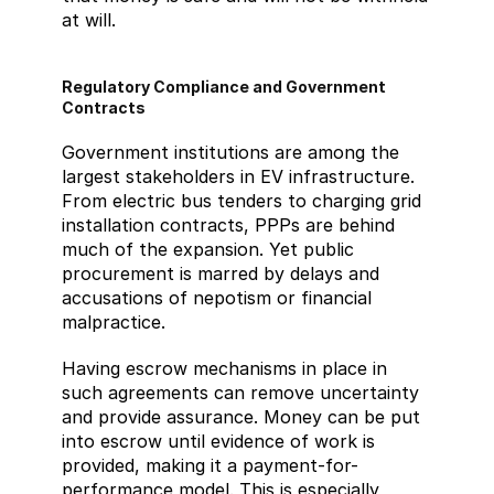
at will.
Regulatory Compliance and Government 
Contracts
Government institutions are among the 
largest stakeholders in EV infrastructure. 
From electric bus tenders to charging grid 
installation contracts, PPPs are behind 
much of the expansion. Yet public 
procurement is marred by delays and 
accusations of nepotism or financial 
malpractice.
Having escrow mechanisms in place in 
such agreements can remove uncertainty 
and provide assurance. Money can be put 
into escrow until evidence of work is 
provided, making it a payment-for-
performance model. This is especially 