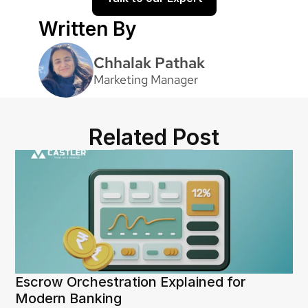
Written By
Chhalak Pathak
Marketing Manager
Related Post
Escrow Orchestration Explained for 
Modern Banking