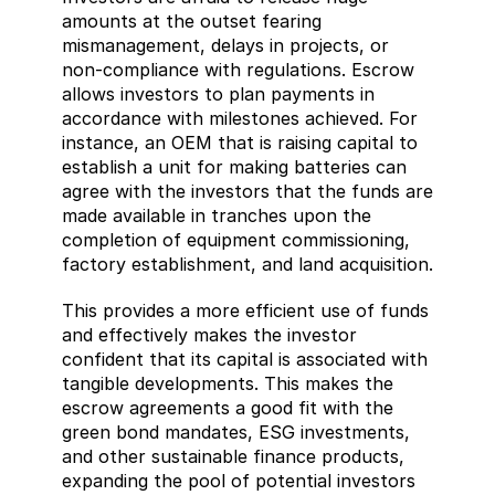
amounts at the outset fearing 
mismanagement, delays in projects, or 
non-compliance with regulations. Escrow 
allows investors to plan payments in 
accordance with milestones achieved. For 
instance, an OEM that is raising capital to 
establish a unit for making batteries can 
agree with the investors that the funds are 
made available in tranches upon the 
completion of equipment commissioning, 
factory establishment, and land acquisition.
This provides a more efficient use of funds 
and effectively makes the investor 
confident that its capital is associated with 
tangible developments. This makes the 
escrow agreements a good fit with the 
green bond mandates, ESG investments, 
and other sustainable finance products, 
expanding the pool of potential investors 