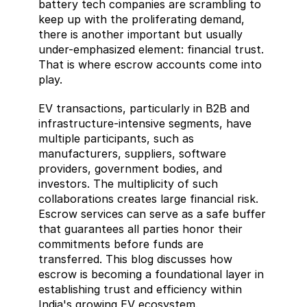
battery tech companies are scrambling to 
keep up with the proliferating demand, 
there is another important but usually 
under-emphasized element: financial trust. 
That is where escrow accounts come into 
play.
EV transactions, particularly in B2B and 
infrastructure-intensive segments, have 
multiple participants, such as 
manufacturers, suppliers, software 
providers, government bodies, and 
investors. The multiplicity of such 
collaborations creates large financial risk. 
Escrow services can serve as a safe buffer 
that guarantees all parties honor their 
commitments before funds are 
transferred. This blog discusses how 
escrow is becoming a foundational layer in 
establishing trust and efficiency within 
India's growing EV ecosystem.