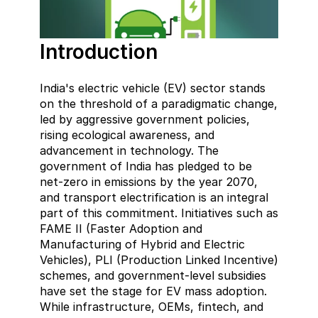
Introduction
India's electric vehicle (EV) sector stands 
on the threshold of a paradigmatic change, 
led by aggressive government policies, 
rising ecological awareness, and 
advancement in technology. The 
government of India has pledged to be 
net-zero in emissions by the year 2070, 
and transport electrification is an integral 
part of this commitment. Initiatives such as 
FAME II (Faster Adoption and 
Manufacturing of Hybrid and Electric 
Vehicles), PLI (Production Linked Incentive) 
schemes, and government-level subsidies 
have set the stage for EV mass adoption. 
While infrastructure, OEMs, fintech, and 