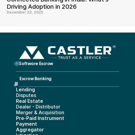
Driving Adoption in 2026
December 23, 2025
        Software Escrow 
Escrow Banking 
Lending
Disputes
Real Estate 
Dealer - Distributor
Merger & Acquisition
Pre-Paid Instrument 
Payment 
Aggregator