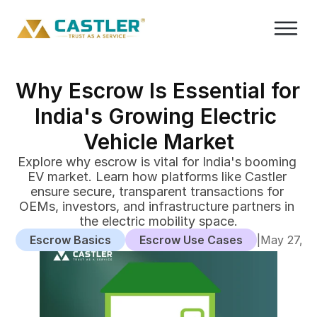
Why Escrow Is Essential for 
India's Growing Electric 
Vehicle Market
Explore why escrow is vital for India's booming 
EV market. Learn how platforms like Castler 
ensure secure, transparent transactions for 
OEMs, investors, and infrastructure partners in 
the electric mobility space.
Escrow Basics
Escrow Use Cases
|
May 27, 2