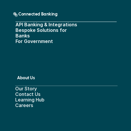
Connected Banking
API Banking & Integrations
Bespoke Solutions for 
Banks
For Government
About Us
Our Story
Contact Us
Learning Hub
Careers