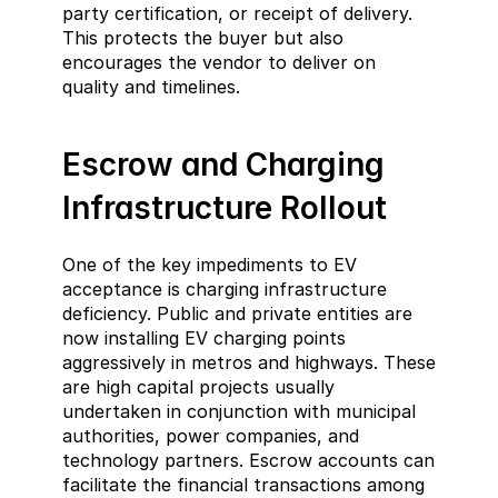
party certification, or receipt of delivery. 
This protects the buyer but also 
encourages the vendor to deliver on 
quality and timelines.
Escrow and Charging 
Infrastructure Rollout
One of the key impediments to EV 
acceptance is charging infrastructure 
deficiency. Public and private entities are 
now installing EV charging points 
aggressively in metros and highways. These 
are high capital projects usually 
undertaken in conjunction with municipal 
authorities, power companies, and 
technology partners. Escrow accounts can 
facilitate the financial transactions among 