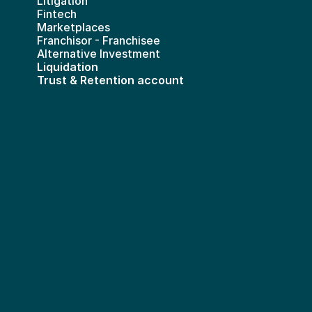
Litigation
Fintech
Marketplaces
Franchisor - Franchisee
Alternative Investment
Liquidation
Trust & Retention account