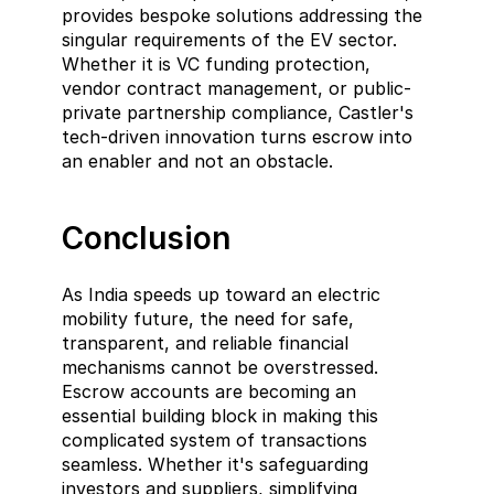
provides bespoke solutions addressing the 
singular requirements of the EV sector. 
Whether it is VC funding protection, 
vendor contract management, or public-
private partnership compliance, Castler's 
tech-driven innovation turns escrow into 
an enabler and not an obstacle.
Conclusion
As India speeds up toward an electric 
mobility future, the need for safe, 
transparent, and reliable financial 
mechanisms cannot be overstressed. 
Escrow accounts are becoming an 
essential building block in making this 
complicated system of transactions 
seamless. Whether it's safeguarding 
investors and suppliers, simplifying 