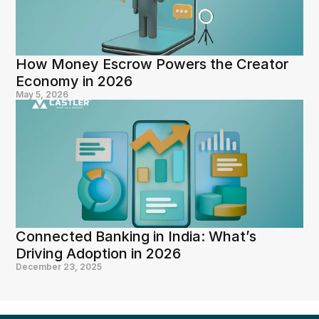
How Money Escrow Powers the Creator 
Economy in 2026
May 5, 2026
Connected Banking in India: What’s 
Driving Adoption in 2026
December 23, 2025