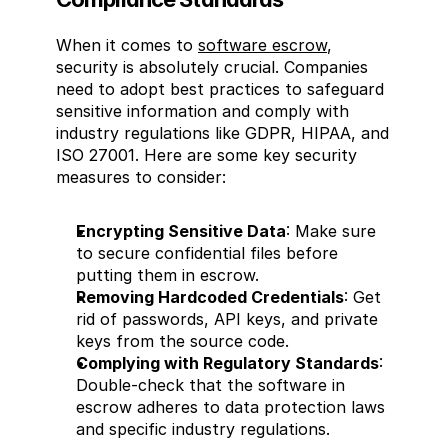
When it comes to 
software escrow
, 
security is absolutely crucial. Companies 
need to adopt best practices to safeguard 
sensitive information and comply with 
industry regulations like GDPR, HIPAA, and 
ISO 27001. Here are some key security 
measures to consider:
Encrypting Sensitive Data
: Make sure 
to secure confidential files before 
putting them in escrow.
Removing Hardcoded Credentials
: Get 
rid of passwords, API keys, and private 
keys from the source code.
Complying with Regulatory Standards
: 
Double-check that the software in 
escrow adheres to data protection laws 
and specific industry regulations.