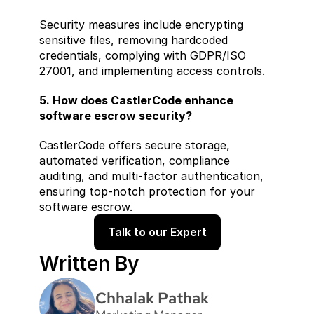
Security measures include encrypting 
sensitive files, removing hardcoded 
credentials, complying with GDPR/ISO 
27001, and implementing access controls.
5. How does CastlerCode enhance 
software escrow security?
CastlerCode offers secure storage, 
automated verification, compliance 
auditing, and multi-factor authentication, 
ensuring top-notch protection for your 
software escrow.
Talk to our Expert
Written By
Chhalak Pathak