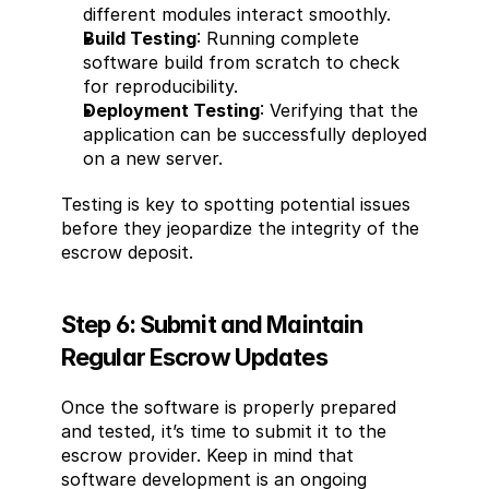
different modules interact smoothly.
Build Testing
: Running complete 
software build from scratch to check 
for reproducibility.
Deployment Testing
: Verifying that the 
application can be successfully deployed 
on a new server.
Testing is key to spotting potential issues 
before they jeopardize the integrity of the 
escrow deposit.
Step 6: Submit and Maintain 
Regular Escrow Updates
Once the software is properly prepared 
and tested, it’s time to submit it to the 
escrow provider. Keep in mind that 
software development is an ongoing 