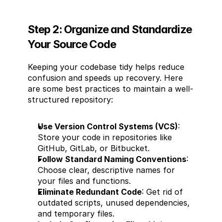
Step 2: Organize and Standardize 
Your Source Code
Keeping your codebase tidy helps reduce 
confusion and speeds up recovery. Here 
are some best practices to maintain a well-
structured repository:
Use Version Control Systems (VCS)
: 
Store your code in repositories like 
GitHub, GitLab, or Bitbucket.
Follow Standard Naming Conventions
: 
Choose clear, descriptive names for 
your files and functions.
Eliminate Redundant Code
: Get rid of 
outdated scripts, unused dependencies, 
and temporary files.