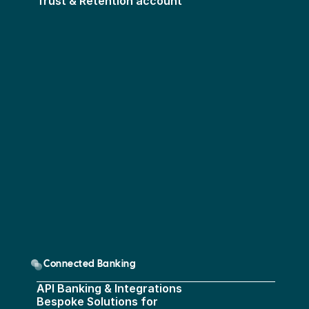
Trust & Retention account
Connected Banking
API Banking & Integrations
Bespoke Solutions for 