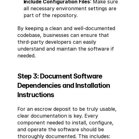
Include Configuration Files
: Make sure 
all necessary environment settings are 
part of the repository.
By keeping a clean and well-documented 
codebase, businesses can ensure that 
third-party developers can easily 
understand and maintain the software if 
needed.
Step 3: Document Software 
Dependencies and Installation 
Instructions
For an escrow deposit to be truly usable, 
clear documentation is key. Every 
component needed to install, configure, 
and operate the software should be 
thoroughly documented. This includes: