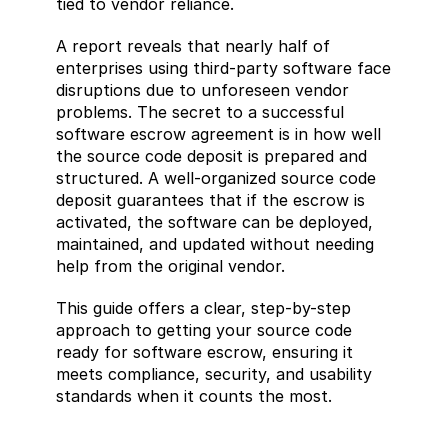
tied to vendor reliance.
A report reveals that nearly half of 
enterprises using third-party software face 
disruptions due to unforeseen vendor 
problems. The secret to a successful 
software escrow agreement is in how well 
the source code deposit is prepared and 
structured. A well-organized source code 
deposit guarantees that if the escrow is 
activated, the software can be deployed, 
maintained, and updated without needing 
help from the original vendor.
This guide offers a clear, step-by-step 
approach to getting your source code 
ready for software escrow, ensuring it 
meets compliance, security, and usability 
standards when it counts the most.