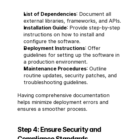
List of Dependencies
: Document all 
external libraries, frameworks, and APIs.
Installation Guide
: Provide step-by-step 
instructions on how to install and 
configure the software.
Deployment Instructions
: Offer 
guidelines for setting up the software in 
a production environment.
Maintenance Procedures
: Outline 
routine updates, security patches, and 
troubleshooting guidelines.
Having comprehensive documentation 
helps minimize deployment errors and 
ensures a smoother process.
Step 4: Ensure Security and 
Compliance Standards