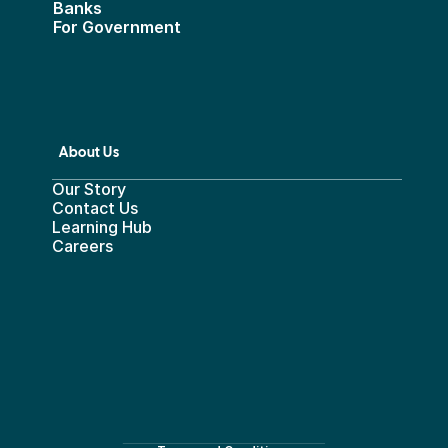
Banks
For Government
About Us
Our Story
Contact Us
Learning Hub
Careers