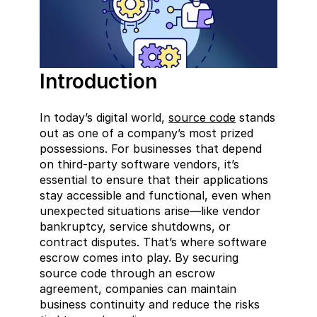
Introduction
In today’s digital world, 
source code
 stands 
out as one of a company’s most prized 
possessions. For businesses that depend 
on third-party software vendors, it’s 
essential to ensure that their applications 
stay accessible and functional, even when 
unexpected situations arise—like vendor 
bankruptcy, service shutdowns, or 
contract disputes. That’s where software 
escrow comes into play. By securing 
source code through an escrow 
agreement, companies can maintain 
business continuity and reduce the risks 