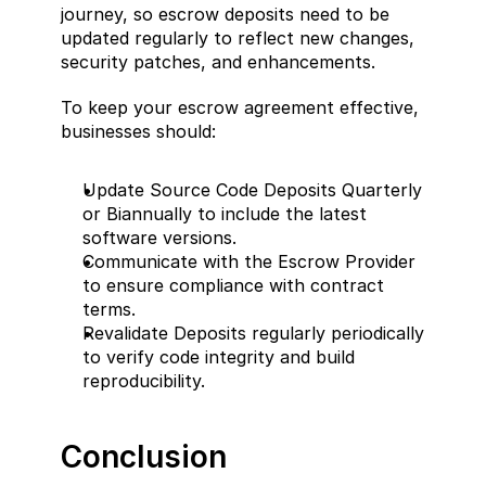
journey, so escrow deposits need to be 
updated regularly to reflect new changes, 
security patches, and enhancements.
To keep your escrow agreement effective, 
businesses should:
Update Source Code Deposits Quarterly 
or Biannually to include the latest 
software versions.
Communicate with the Escrow Provider 
to ensure compliance with contract 
terms.
Revalidate Deposits regularly periodically 
to verify code integrity and build 
reproducibility.
Conclusion