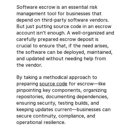
Software escrow is an essential risk 
management tool for businesses that 
depend on third-party software vendors. 
But just putting source code in an escrow 
account isn’t enough. A well-organized and 
carefully prepared escrow deposit is 
crucial to ensure that, if the need arises, 
the software can be deployed, maintained, 
and updated without needing help from 
the vendor.
By taking a methodical approach to 
preparing 
source code
 for escrow—like 
pinpointing key components, organizing 
repositories, documenting dependencies, 
ensuring security, testing builds, and 
keeping updates current—businesses can 
secure continuity, compliance, and 
operational resilience.