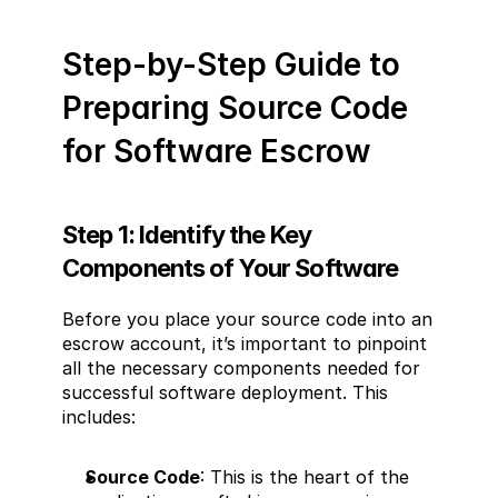
Step-by-Step Guide to 
Preparing Source Code 
for Software Escrow
Step 1: Identify the Key 
Components of Your Software
Before you place your source code into an 
escrow account, it’s important to pinpoint 
all the necessary components needed for 
successful software deployment. This 
includes:
Source Code
: This is the heart of the 