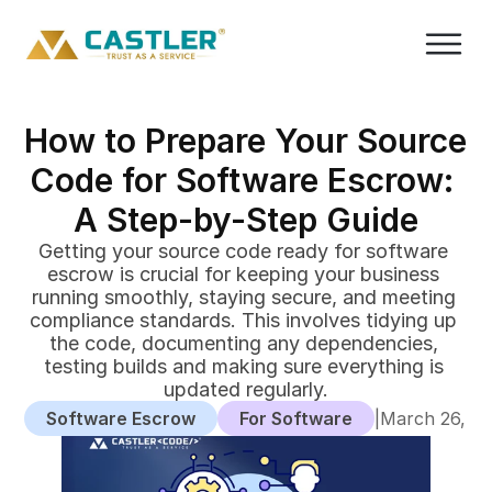
How to Prepare Your Source 
Code for Software Escrow: 
A Step-by-Step Guide
Getting your source code ready for software 
escrow is crucial for keeping your business 
running smoothly, staying secure, and meeting 
compliance standards. This involves tidying up 
the code, documenting any dependencies, 
testing builds and making sure everything is 
updated regularly.
Software Escrow
For Software
|
March 26, 2