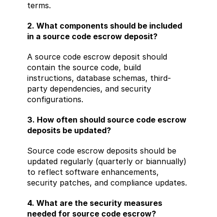
terms.
2. What components should be included 
in a source code escrow deposit?
A source code escrow deposit should 
contain the source code, build 
instructions, database schemas, third-
party dependencies, and security 
configurations.
3. How often should source code escrow 
deposits be updated?
Source code escrow deposits should be 
updated regularly (quarterly or biannually) 
to reflect software enhancements, 
security patches, and compliance updates.
4. What are the security measures 
needed for source code escrow?