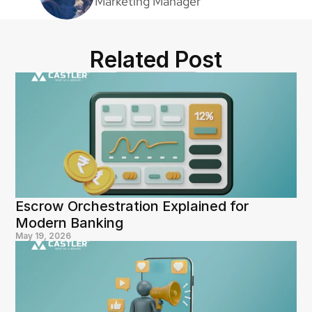
Marketing Manager
Related Post
Escrow Orchestration Explained for 
Modern Banking
May 19, 2026