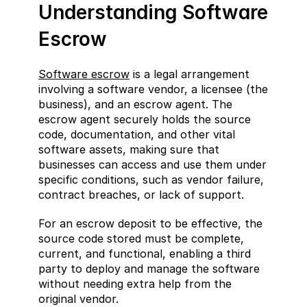
Understanding Software 
Escrow
Software escrow
 is a legal arrangement 
involving a software vendor, a licensee (the 
business), and an escrow agent. The 
escrow agent securely holds the source 
code, documentation, and other vital 
software assets, making sure that 
businesses can access and use them under 
specific conditions, such as vendor failure, 
contract breaches, or lack of support.
For an escrow deposit to be effective, the 
source code stored must be complete, 
current, and functional, enabling a third 
party to deploy and manage the software 
without needing extra help from the 
original vendor.