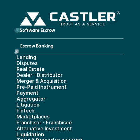
        Software Escrow 
Escrow Banking 
Lending
Disputes
Real Estate 
Dealer - Distributor
Merger & Acquisition
Pre-Paid Instrument 
Payment 
Aggregator
Litigation
Fintech
Marketplaces
Franchisor - Franchisee
Alternative Investment
Liquidation