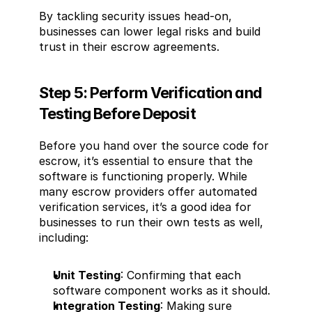
By tackling security issues head-on, 
businesses can lower legal risks and build 
trust in their escrow agreements.
Step 5: Perform Verification and 
Testing Before Deposit
Before you hand over the source code for 
escrow, it’s essential to ensure that the 
software is functioning properly. While 
many escrow providers offer automated 
verification services, it’s a good idea for 
businesses to run their own tests as well, 
including:
Unit Testing
: Confirming that each 
software component works as it should.
Integration Testing
: Making sure 