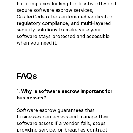
For companies looking for trustworthy and 
secure software escrow services, 
CastlerCode
 offers automated verification, 
regulatory compliance, and multi-layered 
security solutions to make sure your 
software stays protected and accessible 
when you need it.
FAQs
1. Why is software escrow important for 
businesses?
Software escrow guarantees that 
businesses can access and manage their 
software assets if a vendor fails, stops 
providing service, or breaches contract 