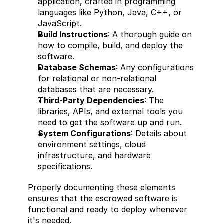
application, crafted in programming 
languages like Python, Java, C++, or 
JavaScript.
Build Instructions
: A thorough guide on 
how to compile, build, and deploy the 
software.
Database Schemas
: Any configurations 
for relational or non-relational 
databases that are necessary.
Third-Party Dependencies
: The 
libraries, APIs, and external tools you 
need to get the software up and run.
System Configurations
: Details about 
environment settings, cloud 
infrastructure, and hardware 
specifications.
Properly documenting these elements 
ensures that the escrowed software is 
functional and ready to deploy whenever 
it's needed.