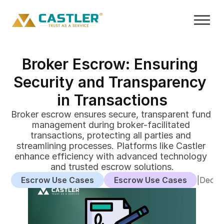
Broker Escrow: Ensuring 
Security and Transparency 
in Transactions
Broker escrow ensures secure, transparent fund 
management during broker-facilitated 
transactions, protecting all parties and 
streamlining processes. Platforms like Castler 
enhance efficiency with advanced technology 
and trusted escrow solutions.
Escrow Use Cases
Escrow Use Cases
|
Decem