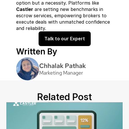
option but a necessity. Platforms like 
Castler
 are setting new benchmarks in 
escrow services, empowering brokers to 
execute deals with unmatched confidence 
and reliability.
Talk to our Expert
Written By
Chhalak Pathak
Marketing Manager
Related Post