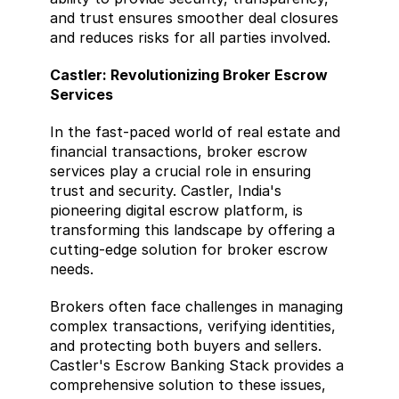
and trust ensures smoother deal closures 
and reduces risks for all parties involved.
Castler: Revolutionizing Broker Escrow 
Services 
In the fast-paced world of real estate and 
financial transactions, broker escrow 
services play a crucial role in ensuring 
trust and security. Castler, India's 
pioneering digital escrow platform, is 
transforming this landscape by offering a 
cutting-edge solution for broker escrow 
needs. 
Brokers often face challenges in managing 
complex transactions, verifying identities, 
and protecting both buyers and sellers. 
Castler's Escrow Banking Stack provides a 
comprehensive solution to these issues, 