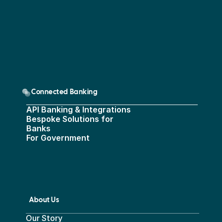
Connected Banking
API Banking & Integrations
Bespoke Solutions for 
Banks
For Government
About Us
Our Story