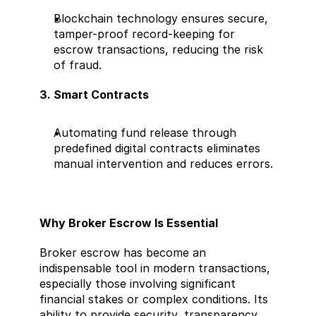
Blockchain technology ensures secure, 
tamper-proof record-keeping for 
escrow transactions, reducing the risk 
of fraud.
3. Smart Contracts
Automating fund release through 
predefined digital contracts eliminates 
manual intervention and reduces errors.
Why Broker Escrow Is Essential
Broker escrow has become an 
indispensable tool in modern transactions, 
especially those involving significant 
financial stakes or complex conditions. Its 
ability to provide security, transparency, 