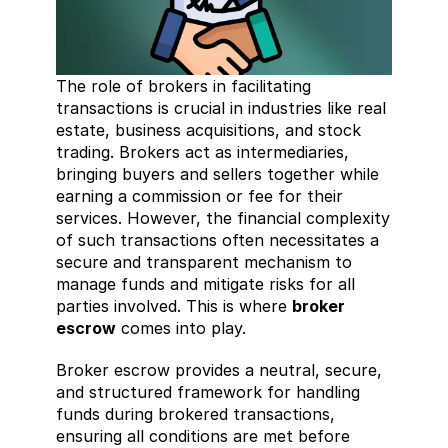
The role of brokers in facilitating 
transactions is crucial in industries like real 
estate, business acquisitions, and stock 
trading. Brokers act as intermediaries, 
bringing buyers and sellers together while 
earning a commission or fee for their 
services. However, the financial complexity 
of such transactions often necessitates a 
secure and transparent mechanism to 
manage funds and mitigate risks for all 
parties involved. This is where 
broker 
escrow
 comes into play.
Broker escrow provides a neutral, secure, 
and structured framework for handling 
funds during brokered transactions, 
ensuring all conditions are met before 