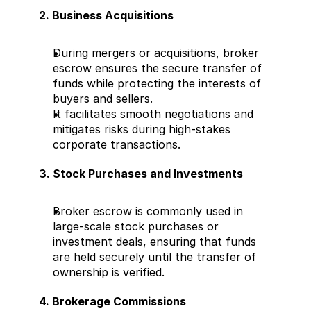
2. Business Acquisitions
During mergers or acquisitions, broker 
escrow ensures the secure transfer of 
funds while protecting the interests of 
buyers and sellers.
It facilitates smooth negotiations and 
mitigates risks during high-stakes 
corporate transactions.
3. Stock Purchases and Investments
Broker escrow is commonly used in 
large-scale stock purchases or 
investment deals, ensuring that funds 
are held securely until the transfer of 
ownership is verified.
4. Brokerage Commissions