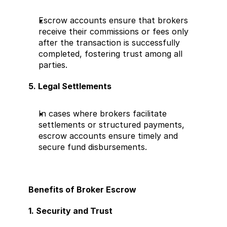
Escrow accounts ensure that brokers 
receive their commissions or fees only 
after the transaction is successfully 
completed, fostering trust among all 
parties.
5. Legal Settlements
In cases where brokers facilitate 
settlements or structured payments, 
escrow accounts ensure timely and 
secure fund disbursements.
Benefits of Broker Escrow
1. Security and Trust