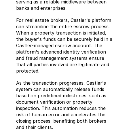
serving as a reliable middleware between 
banks and enterprises. 
For real estate brokers, Castler's platform 
can streamline the entire escrow process. 
When a property transaction is initiated, 
the buyer's funds can be securely held in a 
Castler-managed escrow account. The 
platform's advanced identity verification 
and fraud management systems ensure 
that all parties involved are legitimate and 
protected. 
As the transaction progresses, Castler's 
system can automatically release funds 
based on predefined milestones, such as 
document verification or property 
inspection. This automation reduces the 
risk of human error and accelerates the 
closing process, benefiting both brokers 
and their clients. 