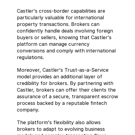
Castler's cross-border capabilities are 
particularly valuable for international 
property transactions. Brokers can 
confidently handle deals involving foreign 
buyers or sellers, knowing that Castler's 
platform can manage currency 
conversions and comply with international 
regulations. 
Moreover, Castler's Trust-as-a-Service 
model provides an additional layer of 
credibility for brokers. By partnering with 
Castler, brokers can offer their clients the 
assurance of a secure, transparent escrow 
process backed by a reputable fintech 
company. 
The platform's flexibility also allows 
brokers to adapt to evolving business 