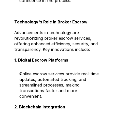
confidence in the process.
Technology's Role in Broker Escrow
Advancements in technology are 
revolutionizing broker escrow services, 
offering enhanced efficiency, security, and 
transparency. Key innovations include:
1. Digital Escrow Platforms
Online escrow services provide real-time 
updates, automated tracking, and 
streamlined processes, making 
transactions faster and more 
convenient.
2. Blockchain Integration