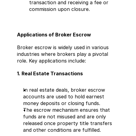
transaction and receiving a fee or 
commission upon closure.
Applications of Broker Escrow
Broker escrow is widely used in various 
industries where brokers play a pivotal 
role. Key applications include:
1. Real Estate Transactions
In real estate deals, broker escrow 
accounts are used to hold earnest 
money deposits or closing funds.
The escrow mechanism ensures that 
funds are not misused and are only 
released once property title transfers 
and other conditions are fulfilled.