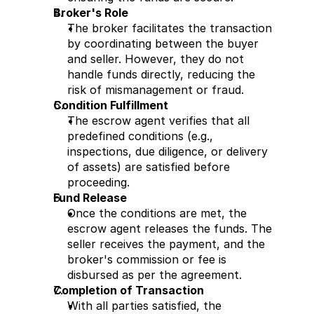
Broker's Role
The broker facilitates the transaction 
by coordinating between the buyer 
and seller. However, they do not 
handle funds directly, reducing the 
risk of mismanagement or fraud.
Condition Fulfillment
The escrow agent verifies that all 
predefined conditions (e.g., 
inspections, due diligence, or delivery 
of assets) are satisfied before 
proceeding.
Fund Release
Once the conditions are met, the 
escrow agent releases the funds. The 
seller receives the payment, and the 
broker's commission or fee is 
disbursed as per the agreement.
Completion of Transaction
With all parties satisfied, the 