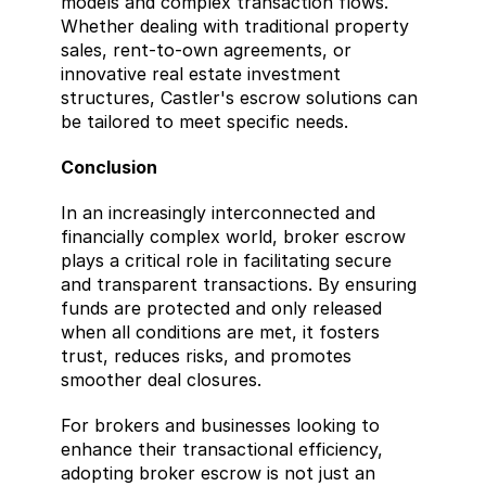
models and complex transaction flows. 
Whether dealing with traditional property 
sales, rent-to-own agreements, or 
innovative real estate investment 
structures, Castler's escrow solutions can 
be tailored to meet specific needs. 
Conclusion
In an increasingly interconnected and 
financially complex world, broker escrow 
plays a critical role in facilitating secure 
and transparent transactions. By ensuring 
funds are protected and only released 
when all conditions are met, it fosters 
trust, reduces risks, and promotes 
smoother deal closures.
For brokers and businesses looking to 
enhance their transactional efficiency, 
adopting broker escrow is not just an 