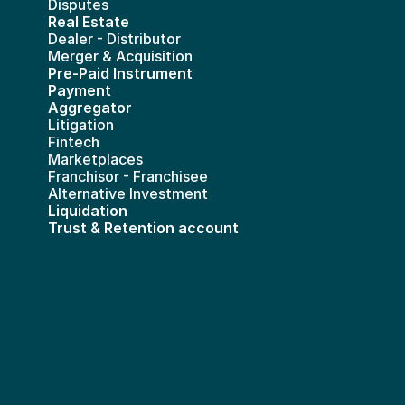
Disputes
Real Estate 
Dealer - Distributor
Merger & Acquisition
Pre-Paid Instrument 
Payment 
Aggregator
Litigation
Fintech
Marketplaces
Franchisor - Franchisee
Alternative Investment
Liquidation
Trust & Retention account