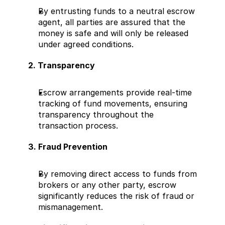
By entrusting funds to a neutral escrow 
agent, all parties are assured that the 
money is safe and will only be released 
under agreed conditions.
2. Transparency
Escrow arrangements provide real-time 
tracking of fund movements, ensuring 
transparency throughout the 
transaction process.
3. Fraud Prevention
By removing direct access to funds from 
brokers or any other party, escrow 
significantly reduces the risk of fraud or 
mismanagement.