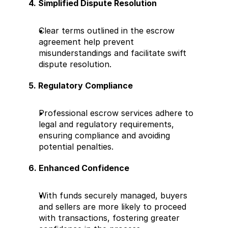
4. Simplified Dispute Resolution
Clear terms outlined in the escrow 
agreement help prevent 
misunderstandings and facilitate swift 
dispute resolution.
5. Regulatory Compliance
Professional escrow services adhere to 
legal and regulatory requirements, 
ensuring compliance and avoiding 
potential penalties.
6. Enhanced Confidence
With funds securely managed, buyers 
and sellers are more likely to proceed 
with transactions, fostering greater 