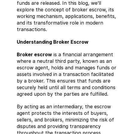
funds are released. In this blog, we’ll 
explore the concept of broker escrow, its 
working mechanism, applications, benefits, 
and its transformative role in modern 
transactions.
Understanding Broker Escrow
Broker escrow
 is a financial arrangement 
where a neutral third party, known as an 
escrow agent, holds and manages funds or 
assets involved in a transaction facilitated 
by a broker. This ensures that funds are 
securely held until all terms and conditions 
agreed upon by the parties are fulfilled.
By acting as an intermediary, the escrow 
agent protects the interests of buyers, 
sellers, and brokers, minimizing the risk of 
disputes and providing transparency 
throughout the transaction process.