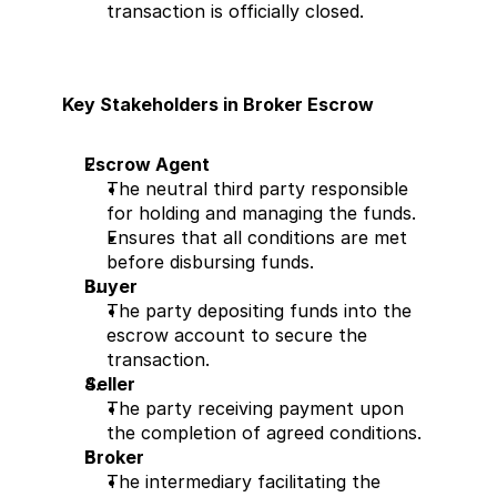
transaction is officially closed.
Key Stakeholders in Broker Escrow
Escrow Agent
The neutral third party responsible 
for holding and managing the funds.
Ensures that all conditions are met 
before disbursing funds.
Buyer
The party depositing funds into the 
escrow account to secure the 
transaction.
Seller
The party receiving payment upon 
the completion of agreed conditions.
Broker
The intermediary facilitating the 