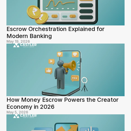
Escrow Orchestration Explained for 
Modern Banking
May 19, 2026
How Money Escrow Powers the Creator 
Economy in 2026
May 5, 2026