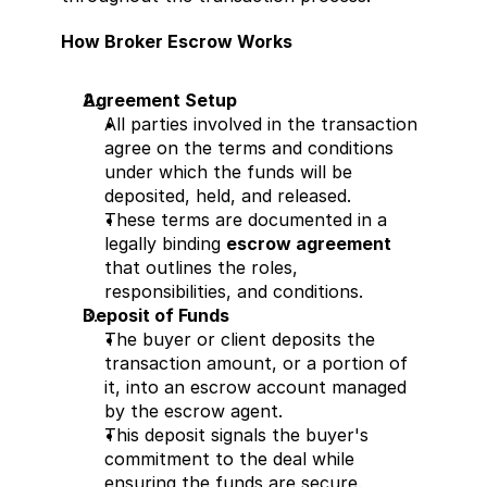
How Broker Escrow Works
Agreement Setup
All parties involved in the transaction 
agree on the terms and conditions 
under which the funds will be 
deposited, held, and released.
These terms are documented in a 
legally binding 
escrow agreement
that outlines the roles, 
responsibilities, and conditions.
Deposit of Funds
The buyer or client deposits the 
transaction amount, or a portion of 
it, into an escrow account managed 
by the escrow agent.
This deposit signals the buyer's 
commitment to the deal while 
ensuring the funds are secure.