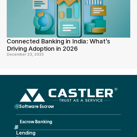
Connected Banking in India: What’s 
Driving Adoption in 2026
December 23, 2025
        Software Escrow 
Escrow Banking 
Lending